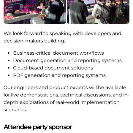
We look forward to speaking with developers and
decision-makers building:
Business-critical document workflows
Document generation and reporting systems
Cloud-based document solutions
PDF generation and reporting systems
Our engineers and product experts will be available
for live demonstrations, technical discussions, and in-
depth explorations of real-world implementation
scenarios.
Attendee party sponsor