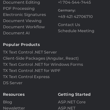
Document Editing
+1 704-544-7445
PDF Processing
Germany:
Electronic Signatures
+49 421 42706710
Document Viewing
Contact Us
Document Workflow
Schedule Meeting
Document AI
Popular Products
TX Text Control .NET Server
Client-Side Packages (Angular, React)
TX Text Control .NET for Windows Forms
TX Text Control .NET for WPF
TX Text Control Express
DS Server
Resources
Getting Started
Blog
ASP.NET Core
Newsletter
ASP.NET