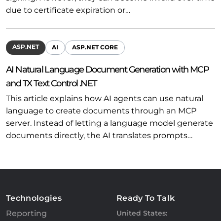
due to certificate expiration or…
ASP.NET
AI
ASP.NET CORE
AI Natural Language Document Generation with MCP
and TX Text Control .NET
This article explains how AI agents can use natural
language to create documents through an MCP
server. Instead of letting a language model generate
documents directly, the AI translates prompts…
Technologies
Ready To Talk
Reporting
United States: