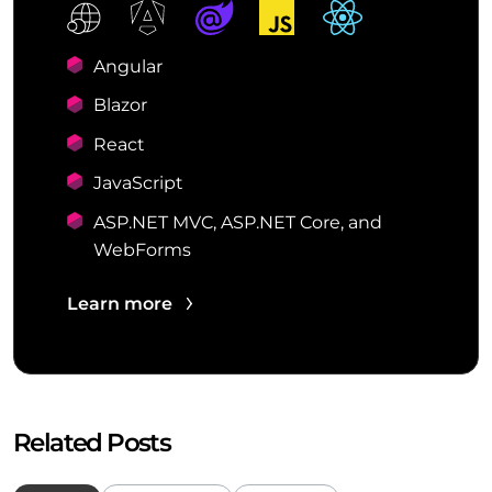
Angular
Blazor
React
JavaScript
ASP.NET MVC, ASP.NET Core, and
WebForms
Learn more
Related Posts