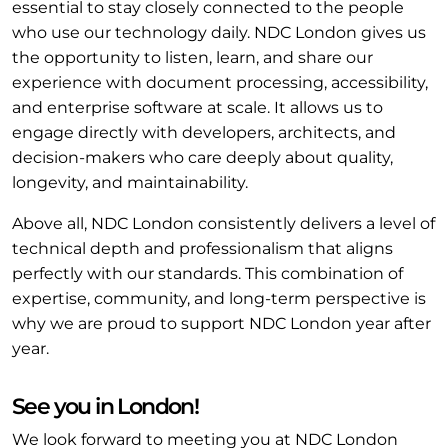
essential to stay closely connected to the people
who use our technology daily. NDC London gives us
the opportunity to listen, learn, and share our
experience with document processing, accessibility,
and enterprise software at scale. It allows us to
engage directly with developers, architects, and
decision-makers who care deeply about quality,
longevity, and maintainability.
Above all, NDC London consistently delivers a level of
technical depth and professionalism that aligns
perfectly with our standards. This combination of
expertise, community, and long-term perspective is
why we are proud to support NDC London year after
year.
See you in London!
We look forward to meeting you at NDC London