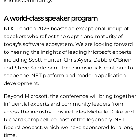
and its community.
A world-class speaker program
NDC London 2026 boasts an exceptional lineup of
speakers who reflect the depth and maturity of
today's software ecosystem. We are looking forward
to hearing the insights of leading Microsoft experts,
including Scott Hunter, Chris Ayers, Debbie O'Brien,
and Steve Sanderson. These individuals continue to
shape the .NET platform and modern application
development.
Beyond Microsoft, the conference will bring together
influential experts and community leaders from
across the industry. This includes Michelle Duke and
Richard Campbell, co-host of the legendary .NET
Rocks! podcast, which we have sponsored for a long
time.