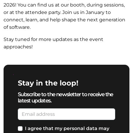
2026! You can find us at our booth, during sessions,
or at the attendee party. Join us in January to
connect, learn, and help shape the next generation
of software.
Stay tuned for more updates as the event
approaches!
Stay in the loop!
Subscribe to the newsletter to receive the
latest updates.
I agree that my personal data may