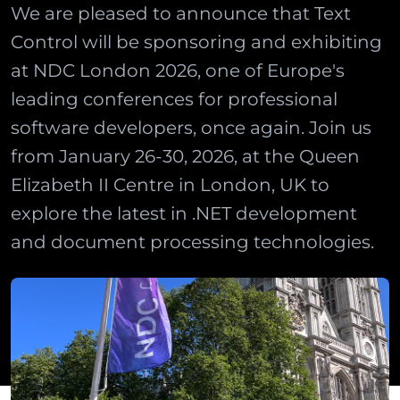
We are pleased to announce that Text
Control will be sponsoring and exhibiting
at NDC London 2026, one of Europe's
leading conferences for professional
software developers, once again. Join us
from January 26-30, 2026, at the Queen
Elizabeth II Centre in London, UK to
explore the latest in .NET development
and document processing technologies.