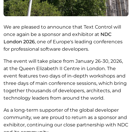
We are pleased to announce that Text Control will
once again be a sponsor and exhibitor at
NDC
London 2026
, one of Europe's leading conferences
for professional software developers.
The event will take place from January 26-30, 2026,
at the Queen Elizabeth II Centre in London. The
event features two days of in-depth workshops and
three days of main conference sessions, which bring
together thousands of developers, architects, and
technology leaders from around the world.
As a long-term supporter of the global developer
community, we are proud to return as a sponsor and
exhibitor, continuing our close partnership with NDC