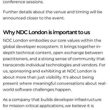
conference sessions.
Further details about the venue and timing will be
announced closer to the event.
Why NDC London is important to us
NDC London embodies our core values within the
global developer ecosystem. It brings together in-
depth technical content, open exchange between
practitioners, and a strong sense of community that
transcends individual technologies and vendors. For
us, sponsoring and exhibiting at NDC London is
about more than just visibility. It's about being
present where meaningful conversations about real-
world software challenges happen.
As a company that builds developer infrastructure
for mission-critical applications, we believe it is