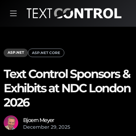
ASP.NET
ASP.NET CORE
Text Control Sponsors &
Exhibits at NDC London
2026
Bjoern Meyer
December
29
,
2025