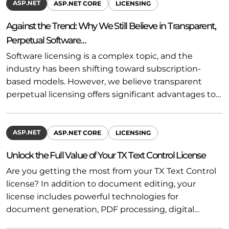
ASP.NET
ASP.NET CORE
LICENSING
Against the Trend: Why We Still Believe in Transparent,
Perpetual Software…
Software licensing is a complex topic, and the
industry has been shifting toward subscription-
based models. However, we believe transparent
perpetual licensing offers significant advantages to…
ASP.NET
ASP.NET CORE
LICENSING
Unlock the Full Value of Your TX Text Control License
Are you getting the most from your TX Text Control
license? In addition to document editing, your
license includes powerful technologies for
document generation, PDF processing, digital…