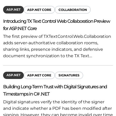
ASP.NET
ASP.NET CORE
COLLABORATION
Introducing TX Text Control Web Collaboration Preview
for ASP.NET Core
The first preview of TXTextControl.Web.Collaboration
adds server-authoritative collaboration rooms,
sharing links, presence indicators, and defensive
document synchronization to the TX Text…
ASP.NET
ASP.NET CORE
SIGNATURES
Building Long-Term Trust with Digital Signatures and
Timestamps in C# .NET
Digital signatures verify the identity of the signer
and indicate whether a PDF has been modified after
signing. However, they can become invalid over time