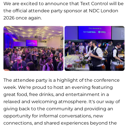
We are excited to announce that Text Control will be
the official attendee party sponsor at NDC London
2026 once again.
The attendee party is a highlight of the conference
week. We're proud to host an evening featuring
great food, free drinks, and entertainment in a
relaxed and welcoming atmosphere. It's our way of
giving back to the community and providing an
opportunity for informal conversations, new
connections, and shared experiences beyond the