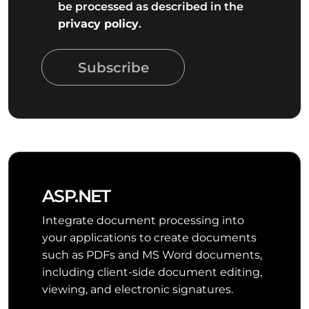
be processed as described in the
privacy policy
.
Subscribe
ASP.NET
Integrate document processing into
your applications to create documents
such as PDFs and MS Word documents,
including client-side document editing,
viewing, and electronic signatures.