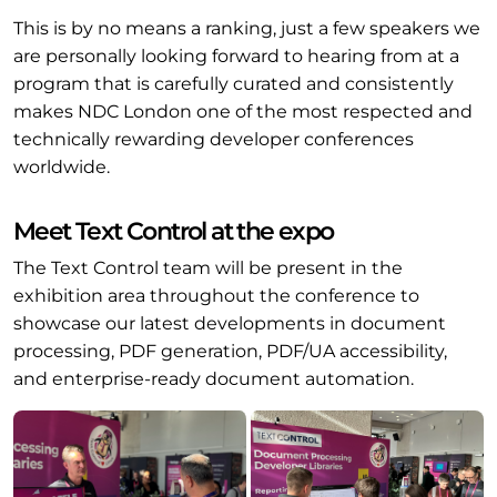
This is by no means a ranking, just a few speakers we
are personally looking forward to hearing from at a
program that is carefully curated and consistently
makes NDC London one of the most respected and
technically rewarding developer conferences
worldwide.
Meet Text Control at the expo
The Text Control team will be present in the
exhibition area throughout the conference to
showcase our latest developments in document
processing, PDF generation, PDF/UA accessibility,
and enterprise-ready document automation.