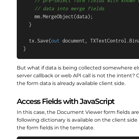
// pre-select form fields with known 
// data into merge fields
    mm.MergeObject(data);

  }

  tx.Save(
out
 document, TXTextControl.Bin
}
But what if data is being collected somewhere el
server callback or web API call is not the intent
the form data is already available client side.
Access Fields with JavaScript
In this case, the Document Viewer form fields are
following dictionary is available on the client si
the form fields in the template.