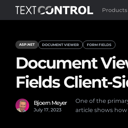
Products
ASP.NET
DOCUMENT VIEWER
FORM FIELDS
Document View
Fields Client-S
One of the primary
Bjoern Meyer
article shows how 
July
17
,
2023