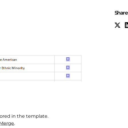
Share 
tored in the template.
Merge
.