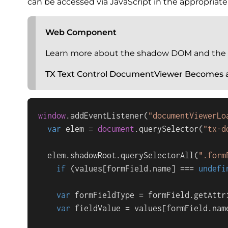
can be accessed via JavaScript in the appropria
Web Component
Learn more about the shadow DOM and the
TX Text Control DocumentViewer Becomes
window
.
addEventListener
(
"documentViewerLo
var
 elem = 
document
.
querySelector
(
"tx-d
  elem.
shadowRoot
.
querySelectorAll
(
".form
if
 (values[formField.
name
] === 
undefi
var
 formFieldType = formField.
getAttr
var
 fieldValue = values[formField.
nam