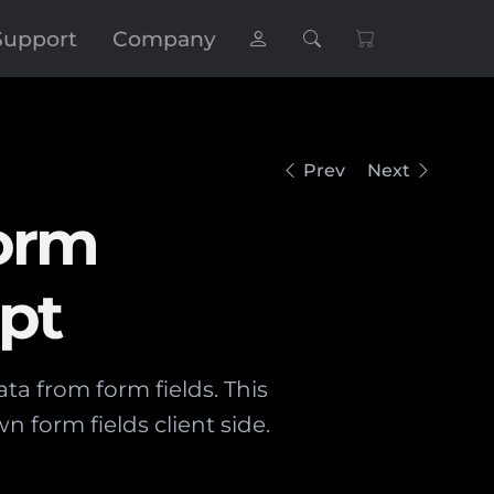
Support
Company
Prev
Next
Form
ipt
ta from form fields. This
n form fields client side.