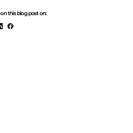
on this blog post on: