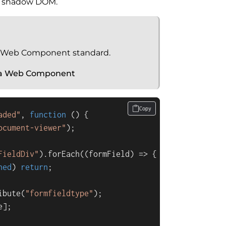
te shadow DOM.
 Web Component standard.
 a Web Component
Copy
aded"
, 
function
 (
) {

ocument-viewer"
);

FieldDiv"
).
forEach
(
(
formField
) =>
 {

ned
) 
return
;

ibute
(
"formfieldtype"
);

e
];
