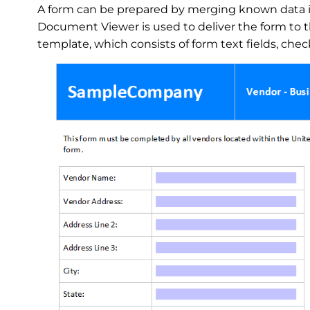
A form can be prepared by merging known data 
Document Viewer is used to deliver the form to t
template, which consists of form text fields, ch