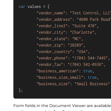
var
 values = { 

"vendor_name"
: 
"Text Control, LLC
"vendor_address"
: 
"4600 Park Road
"vendor_line2"
: 
"Suite 470"
,

"vendor_city"
: 
"Charlotte"
,

"vendor_state"
: 
"NC"
,

"vendor_zip"
: 
"28209"
,

"vendor_country"
: 
"USA"
,

"vendor_phone"
: 
"(704) 544-7445"
,

"vendor_fax"
: 
"(704) 542-0936"
,

"business_american"
: 
true
,

"business_size_small"
: 
true
,

"business_size"
: 
"Small Business"
};
Form fields in the Document Viewer are availabl