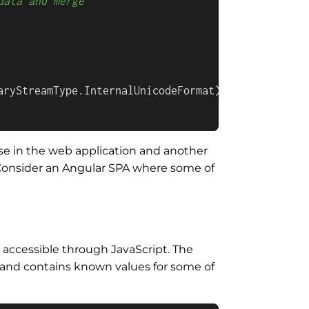
data and merge
aryStreamType.InternalUnicodeFormat);

se in the web application and another
? Consider an Angular SPA where some of
 accessible through JavaScript. The
de and contains known values for some of