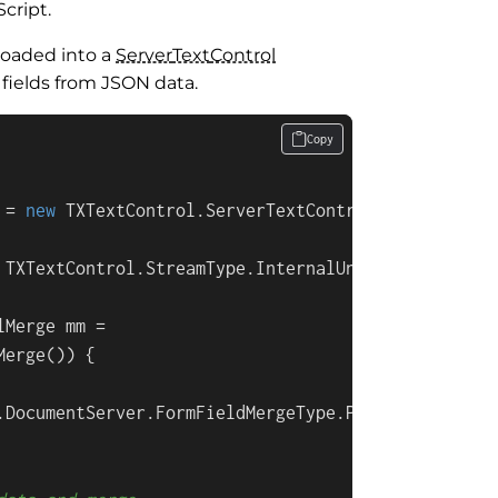
cript.
loaded into a
Server
Text
Control
fields from JSON data.
Copy
 = 
new
 TXTextControl.ServerTextControl()) {

 TXTextControl.StreamType.InternalUnicodeFormat);

Merge mm =

erge()) {

.DocumentServer.FormFieldMergeType.Preselect;
