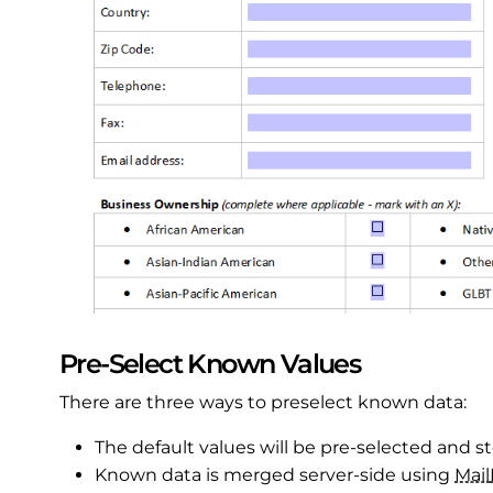
Pre-Select Known Values
There are three ways to preselect known data:
The default values will be pre-selected and s
Known data is merged server-side using
Mail