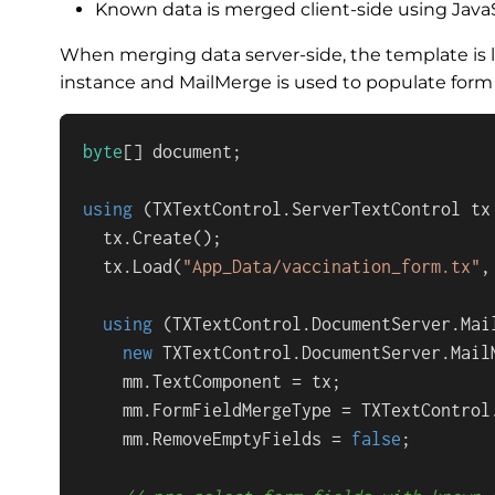
Known data is merged client-side using JavaS
When merging data server-side, the template is 
instance and MailMerge is used to populate form 
byte
[] document;

using
 (TXTextControl.ServerTextControl tx
  tx.Create();

  tx.Load(
"App_Data/vaccination_form.tx"
,
using
 (TXTextControl.DocumentServer.Mail
new
 TXTextControl.DocumentServer.MailM
    mm.TextComponent = tx;

    mm.FormFieldMergeType = TXTextControl
    mm.RemoveEmptyFields = 
false
;
