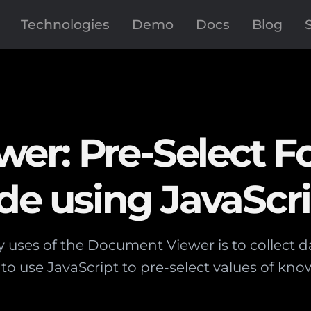
Technologies
Demo
Docs
Blog
er: Pre-Select 
ide using JavaScr
 uses of the Document Viewer is to collect da
to use JavaScript to pre-select values of know