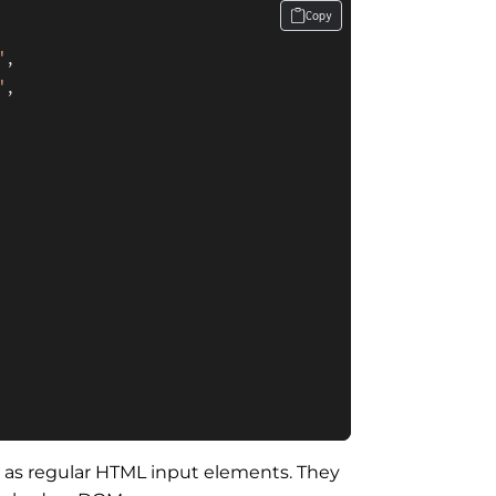
Copy
"
,

"
,

e as regular HTML input elements. They