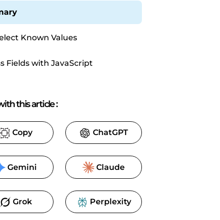
ary
elect Known Values
s Fields with JavaScript
ith this article
:
Copy
ChatGPT
Gemini
Claude
Grok
Perplexity