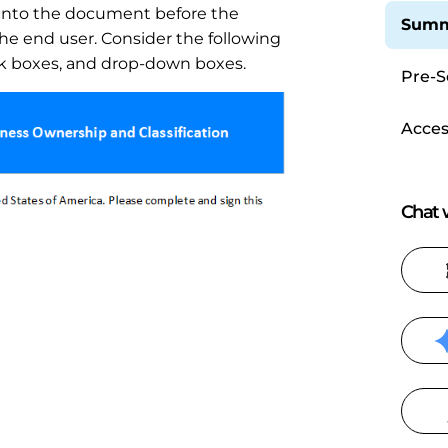
into the document before the
Summ
he end user. Consider the following
eck boxes, and drop-down boxes.
Pre-S
Acces
Chat w