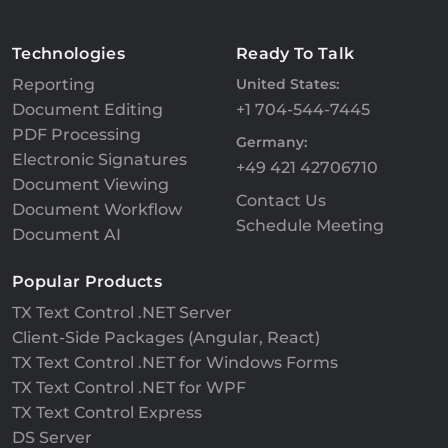
Technologies
Ready To Talk
Reporting
United States:
Document Editing
+1 704-544-7445
PDF Processing
Germany:
Electronic Signatures
+49 421 42706710
Document Viewing
Contact Us
Document Workflow
Schedule Meeting
Document AI
Popular Products
TX Text Control .NET Server
Client-Side Packages (Angular, React)
TX Text Control .NET for Windows Forms
TX Text Control .NET for WPF
TX Text Control Express
DS Server