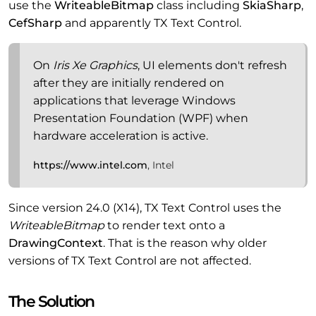
use the
WriteableBitmap
class including
SkiaSharp
,
CefSharp
and apparently TX Text Control.
On
Iris Xe Graphics
, UI elements don't refresh
after they are initially rendered on
applications that leverage Windows
Presentation Foundation (WPF) when
hardware acceleration is active.
https://www.intel.com
, Intel
Since version 24.0 (X14), TX Text Control uses the
WriteableBitmap
to render text onto a
DrawingContext
. That is the reason why older
versions of TX Text Control are not affected.
The Solution