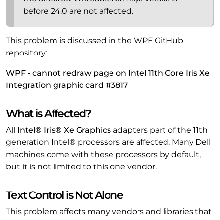
before 24.0 are not affected.
This problem is discussed in the WPF GitHub
repository:
WPF - cannot redraw page on Intel 11th Core Iris Xe
Integration graphic card #3817
What is Affected?
All
Intel® Iris® Xe Graphics
adapters part of the 11th
generation Intel® processors are affected. Many Dell
machines come with these processors by default,
but it is not limited to this one vendor.
Text Control is Not Alone
This problem affects many vendors and libraries that