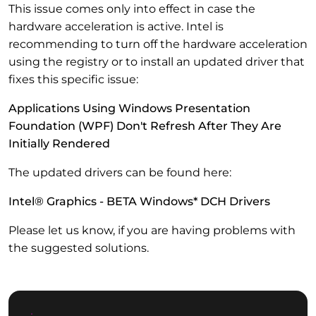
This issue comes only into effect in case the
hardware acceleration is active. Intel is
recommending to turn off the hardware acceleration
using the registry or to install an updated driver that
fixes this specific issue:
Applications Using Windows Presentation
Foundation (WPF) Don't Refresh After They Are
Initially Rendered
The updated drivers can be found here:
Intel® Graphics - BETA Windows* DCH Drivers
Please let us know, if you are having problems with
the suggested solutions.