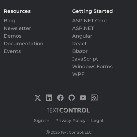
Resources
Getting Started
Blog
ASP.NET Core
Newsletter
ASP.NET
Demos
Angular
Documentation
React
Events
Blazor
JavaScript
Windows Forms
WPF
Sign In
|
Privacy Policy
|
Legal
2026 Text Control, LLC