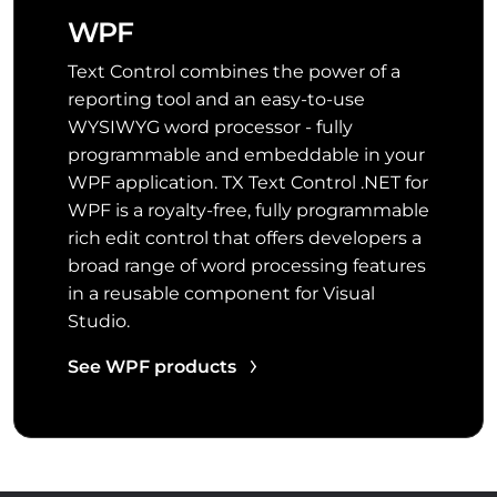
WPF
Text Control combines the power of a
reporting tool and an easy-to-use
WYSIWYG word processor - fully
programmable and embeddable in your
WPF application. TX Text Control .NET for
WPF is a royalty-free, fully programmable
rich edit control that offers developers a
broad range of word processing features
in a reusable component for Visual
Studio.
See WPF products