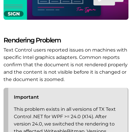
Rendering Problem
Text Control users reported issues on machines with
specific Intel graphics adapters. Common reports
confirm that the document is not rendered properly
and the content is not visible before it is changed or
the document is zoomed.
Important
This problem exists in all versions of TX Text
Control .NET for WPF >= 24.0 (X14). After
version 24.0, we switched the rendering to
the affected WriteableBitmap. Versions