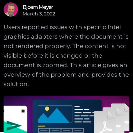
Bjoern Meyer
March
3
,
2022
Users reported issues with specific Intel
graphics adapters where the document is
not rendered properly. The content is not
visible before it is changed or the
document is zoomed. This article gives an
overview of the problem and provides the
solution.