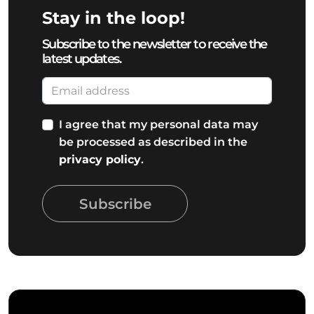
Stay in the loop!
Subscribe to the newsletter to receive the
latest updates.
I agree that my personal data may
be processed as described in the
privacy policy
.
Subscribe