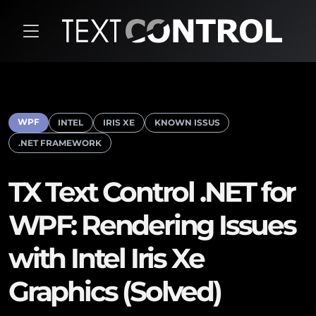
WPF
INTEL
IRIS XE
KNOWN ISSUS
.NET FRAMEWORK
TX Text Control .NET for
WPF: Rendering Issues
with Intel Iris Xe
Graphics (Solved)