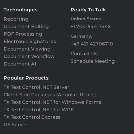
Technologies
Ready To Talk
Reporting
United States:
Document Editing
+1 704-544-7445
PDF Processing
Germany:
Electronic Signatures
+49 421 42706710
Document Viewing
Contact Us
Document Workflow
Schedule Meeting
Document AI
Popular Products
TX Text Control .NET Server
Client-Side Packages (Angular, React)
TX Text Control .NET for Windows Forms
TX Text Control .NET for WPF
TX Text Control Express
DS Server