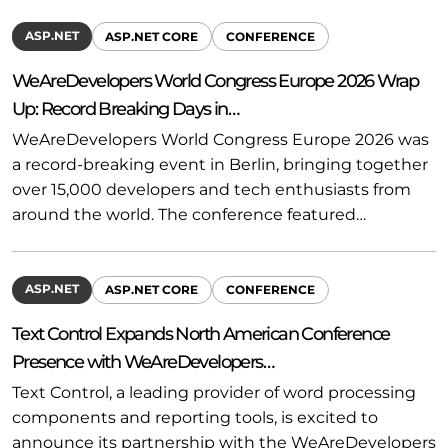
ASP.NET
ASP.NET CORE
CONFERENCE
WeAreDevelopers World Congress Europe 2026 Wrap
Up: Record Breaking Days in…
WeAreDevelopers World Congress Europe 2026 was
a record-breaking event in Berlin, bringing together
over 15,000 developers and tech enthusiasts from
around the world. The conference featured…
ASP.NET
ASP.NET CORE
CONFERENCE
Text Control Expands North American Conference
Presence with WeAreDevelopers…
Text Control, a leading provider of word processing
components and reporting tools, is excited to
announce its partnership with the WeAreDevelopers