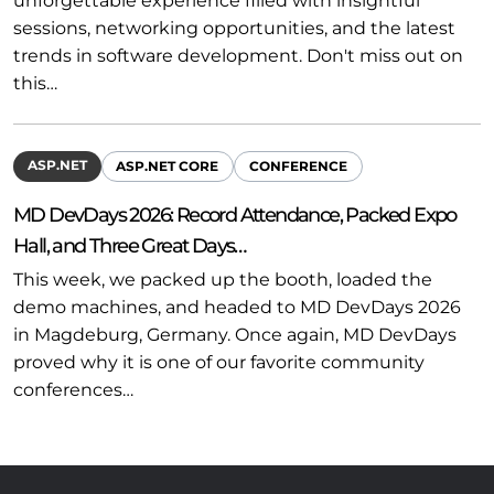
unforgettable experience filled with insightful
sessions, networking opportunities, and the latest
trends in software development. Don't miss out on
this…
ASP.NET
ASP.NET CORE
CONFERENCE
MD DevDays 2026: Record Attendance, Packed Expo
Hall, and Three Great Days…
This week, we packed up the booth, loaded the
demo machines, and headed to MD DevDays 2026
in Magdeburg, Germany. Once again, MD DevDays
proved why it is one of our favorite community
conferences…