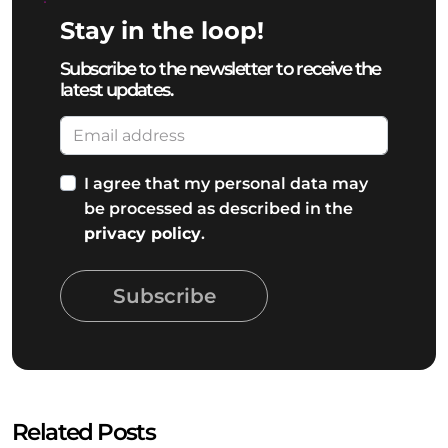
Stay in the loop!
Subscribe to the newsletter to receive the
latest updates.
I agree that my personal data may
be processed as described in the
privacy policy
.
Subscribe
Related Posts