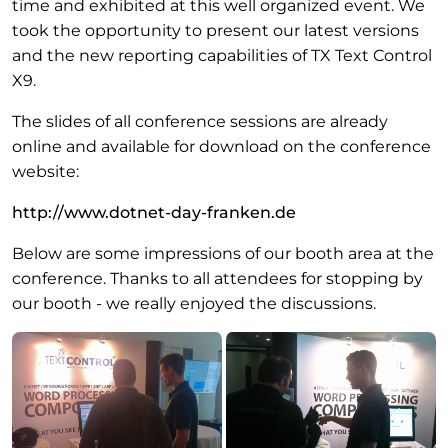
time and exhibited at this well organized event. We
took the opportunity to present our latest versions
and the new reporting capabilities of TX Text Control
X9.
The slides of all conference sessions are already
online and available for download on the conference
website:
http://www.dotnet-day-franken.de
Below are some impressions of our booth area at the
conference. Thanks to all attendees for stopping by
our booth - we really enjoyed the discussions.