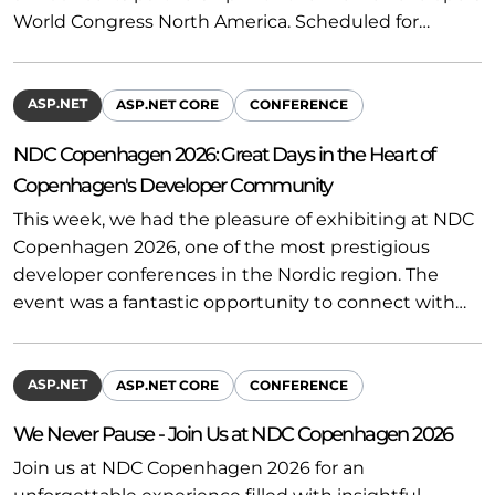
World Congress North America. Scheduled for…
ASP.NET
ASP.NET CORE
CONFERENCE
NDC Copenhagen 2026: Great Days in the Heart of
Copenhagen's Developer Community
This week, we had the pleasure of exhibiting at NDC
Copenhagen 2026, one of the most prestigious
developer conferences in the Nordic region. The
event was a fantastic opportunity to connect with…
ASP.NET
ASP.NET CORE
CONFERENCE
We Never Pause - Join Us at NDC Copenhagen 2026
Join us at NDC Copenhagen 2026 for an