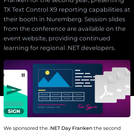
Franken for the second year, presenting
TX Text Control X9 reporting capabilities at
their booth in Nuremberg. Session slides
from the conference are available on the
event website, providing continued
learning for regional .NET developers.
We sponsored the
.NET Day Franken
the second