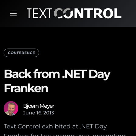
CONFERENCE
Back from .NET Day
Franken
Bjoern Meyer
June
16
,
2013
Text Control exhibited at .NET Day