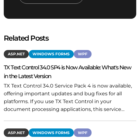
Related Posts
ASP.NET
WINDOWS FORMS
WPF
TX Text Control 34.0 SP4 is Now Available: What's New
in the Latest Version
TX Text Control 34.0 Service Pack 4 is now available,
offering important updates and bug fixes for all
platforms. If you use TX Text Control in your
document processing applications, this service…
ASP.NET
WINDOWS FORMS
WPF