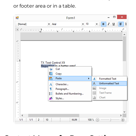
or footer area or in a table.