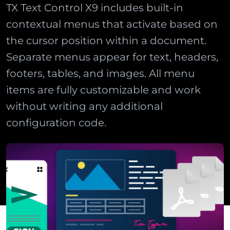
TX Text Control X9 includes built-in
contextual menus that activate based on
the cursor position within a document.
Separate menus appear for text, headers,
footers, tables, and images. All menu
items are fully customizable and work
without writing any additional
configuration code.