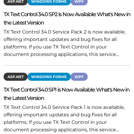
ASP.NET
WINDOWS FORMS
WPF
TX Text Control 34.0 SP2 is Now Available: What's New in
the Latest Version
TX Text Control 34.0 Service Pack 2 is now available,
offering important updates and bug fixes for all
platforms. If you use TX Text Control in your
document processing applications, this service…
ASP.NET
WINDOWS FORMS
WPF
TX Text Control 34.0 SP1 is Now Available: What's New in
the Latest Version
TX Text Control 34.0 Service Pack 1 is now available,
offering important updates and bug fixes for all
platforms. If you use TX Text Control in your
document processing applications, this service…