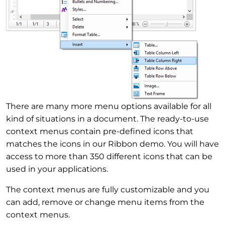
There are many more menu options available for all
kind of situations in a document. The ready-to-use
context menus contain pre-defined icons that
matches the icons in our Ribbon demo. You will have
access to more than 350 different icons that can be
used in your applications.
The context menus are fully customizable and you
can add, remove or change menu items from the
context menus.