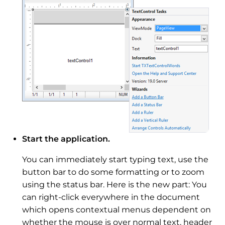
Start the application.
You can immediately start typing text, use the
button bar to do some formatting or to zoom
using the status bar. Here is the new part: You
can right-click everywhere in the document
which opens contextual menus dependent on
whether the mouse is over normal text, header