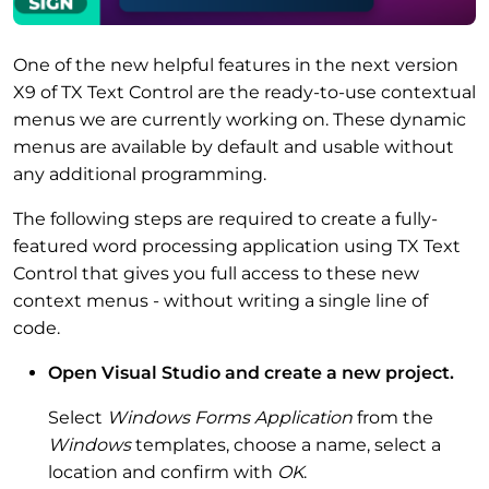
One of the new helpful features in the next version
X9 of TX Text Control are the ready-to-use contextual
menus we are currently working on. These dynamic
menus are available by default and usable without
any additional programming.
The following steps are required to create a fully-
featured word processing application using TX Text
Control that gives you full access to these new
context menus - without writing a single line of
code.
Open Visual Studio and create a new project.
Select
Windows Forms Application
from the
Windows
templates, choose a name, select a
location and confirm with
OK
.