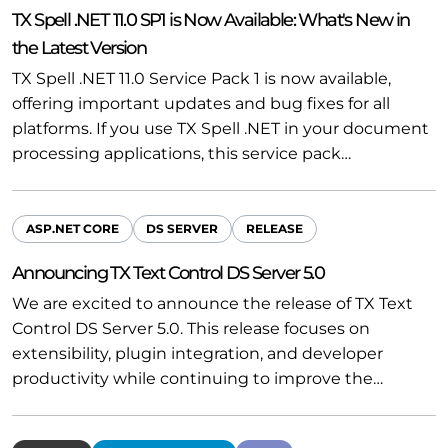
TX Spell .NET 11.0 SP1 is Now Available: What's New in
the Latest Version
TX Spell .NET 11.0 Service Pack 1 is now available,
offering important updates and bug fixes for all
platforms. If you use TX Spell .NET in your document
processing applications, this service pack…
ASP.NET CORE
DS SERVER
RELEASE
Announcing TX Text Control DS Server 5.0
We are excited to announce the release of TX Text
Control DS Server 5.0. This release focuses on
extensibility, plugin integration, and developer
productivity while continuing to improve the…