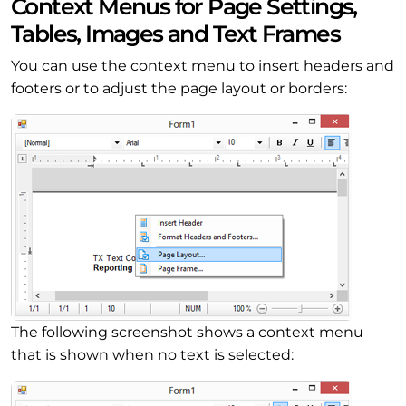
Context Menus for Page Settings,
Tables, Images and Text Frames
You can use the context menu to insert headers and
footers or to adjust the page layout or borders:
The following screenshot shows a context menu
that is shown when no text is selected: