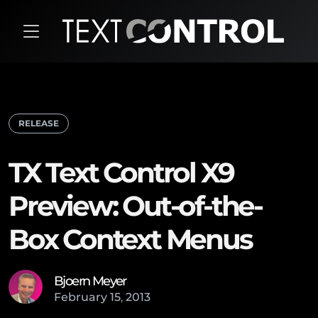
RELEASE
TX Text Control X9
Preview: Out-of-the-
Box Context Menus
Bjoern Meyer
February
15
,
2013