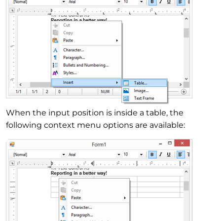
When the input position is inside a table, the
following context menu options are available: