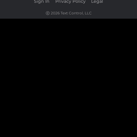
Sign In
|
Privacy Policy
|
Legal
2026 Text Control, LLC