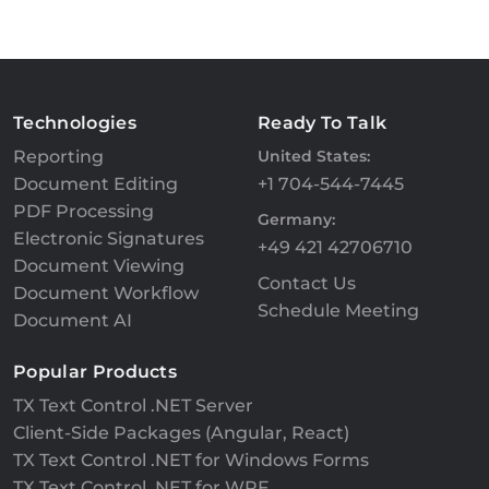
Technologies
Ready To Talk
Reporting
United States:
Document Editing
+1 704-544-7445
PDF Processing
Germany:
Electronic Signatures
+49 421 42706710
Document Viewing
Contact Us
Document Workflow
Schedule Meeting
Document AI
Popular Products
TX Text Control .NET Server
Client-Side Packages (Angular, React)
TX Text Control .NET for Windows Forms
TX Text Control .NET for WPF