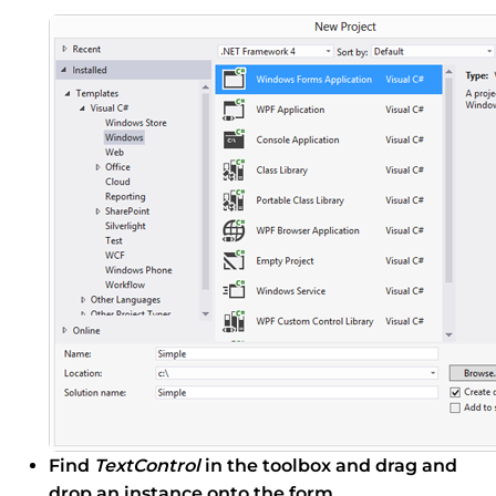
Find
TextControl
in the toolbox and drag and
drop an instance onto the form.