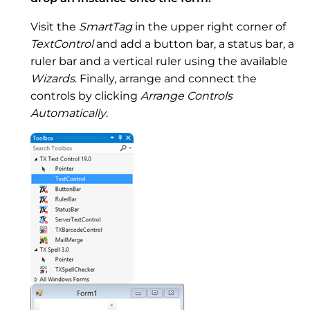
Visit the
SmartTag
in the upper right corner of
TextControl
and add a button bar, a status bar, a
ruler bar and a vertical ruler using the available
Wizards
. Finally, arrange and connect the
controls by clicking
Arrange Controls
Automatically
.