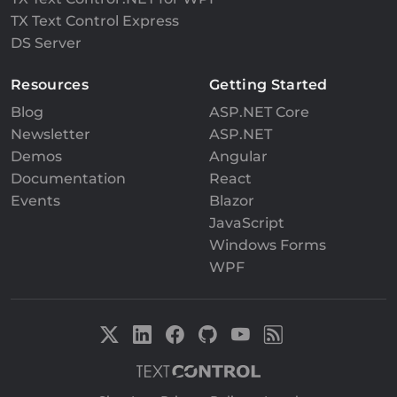
TX Text Control Express
DS Server
Resources
Getting Started
Blog
ASP.NET Core
Newsletter
ASP.NET
Demos
Angular
Documentation
React
Events
Blazor
JavaScript
Windows Forms
WPF