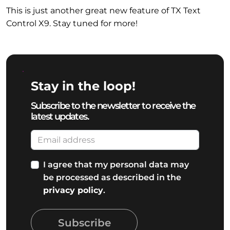
This is just another great new feature of TX Text
Control X9. Stay tuned for more!
Stay in the loop!
Subscribe to the newsletter to receive the
latest updates.
I agree that my personal data may
be processed as described in the
privacy policy
.
Subscribe