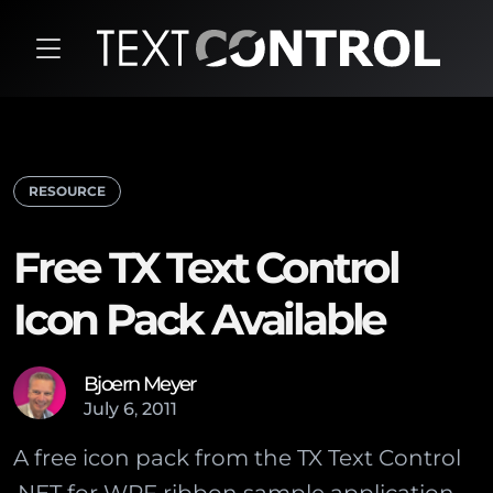
RESOURCE
Free TX Text Control
Icon Pack Available
Bjoern Meyer
July
6
,
2011
A free icon pack from the TX Text Control