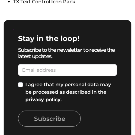
TX Text Control Icon Pack
Stay in the loop!
Subscribe to the newsletter to receive the
latest updates.
I agree that my personal data may
be processed as described in the
privacy policy
.
Subscribe