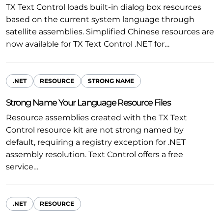
TX Text Control loads built-in dialog box resources
based on the current system language through
satellite assemblies. Simplified Chinese resources are
now available for TX Text Control .NET for…
.NET
RESOURCE
STRONG NAME
Strong Name Your Language Resource Files
Resource assemblies created with the TX Text
Control resource kit are not strong named by
default, requiring a registry exception for .NET
assembly resolution. Text Control offers a free
service…
.NET
RESOURCE