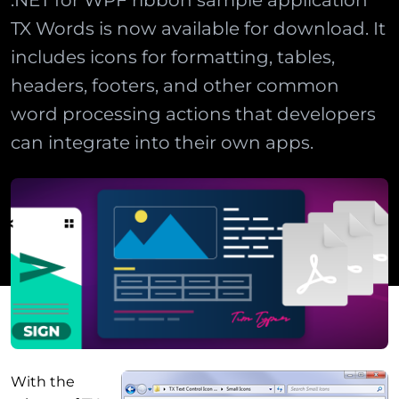
.NET for WPF ribbon sample application
TX Words is now available for download. It
includes icons for formatting, tables,
headers, footers, and other common
word processing actions that developers
can integrate into their own apps.
With the