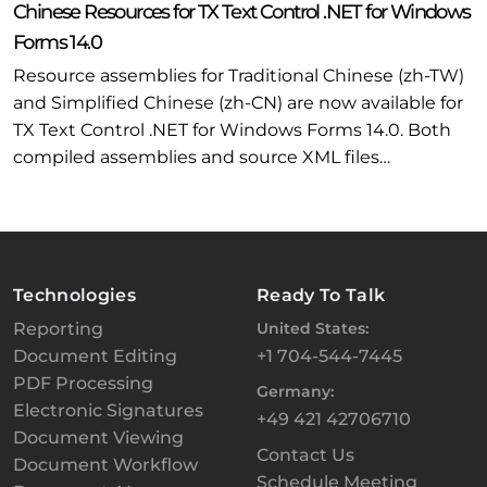
Chinese Resources for TX Text Control .NET for Windows
Forms 14.0
Resource assemblies for Traditional Chinese (zh-TW)
and Simplified Chinese (zh-CN) are now available for
TX Text Control .NET for Windows Forms 14.0. Both
compiled assemblies and source XML files…
Technologies
Ready To Talk
Reporting
United States:
Document Editing
+1 704-544-7445
PDF Processing
Germany:
Electronic Signatures
+49 421 42706710
Document Viewing
Contact Us
Document Workflow
Schedule Meeting