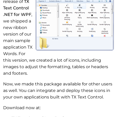
release of
TX
Text Control
.NET for WPF
,
we shipped a
new ribbon
version of our
main sample
application TX
Words. For
this version, we created a lot of icons, including
images to adjust the formatting, tables or headers
and footers.
Now, we made this package available for other users
as well. You can integrate and deploy these icons in
your own applications built with TX Text Control.
Download now at: