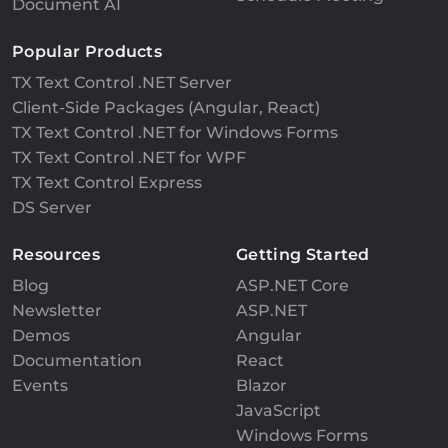
Document AI
Popular Products
TX Text Control .NET Server
Client-Side Packages (Angular, React)
TX Text Control .NET for Windows Forms
TX Text Control .NET for WPF
TX Text Control Express
DS Server
Resources
Getting Started
Blog
ASP.NET Core
Newsletter
ASP.NET
Demos
Angular
Documentation
React
Events
Blazor
JavaScript
Windows Forms