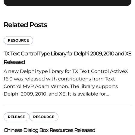
Related Posts
RESOURCE
TX Text Control Type Library for Delphi 2009, 2010 and XE
Released
A new Delphi type library for TX Text Control ActiveX
16.0 was released with contributions from Text
Control MVP Adam Vernon. The library supports
Delphi 2009, 2010, and XE. It is available for…
RELEASE
RESOURCE
Chinese Dialog Box Resources Released