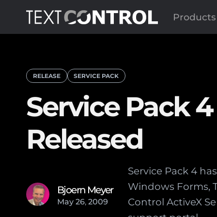
Products
RELEASE
SERVICE PACK
Service Pack 4 
Released
Service Pack 4 has 
Windows Forms, TX 
Bjoern Meyer
Control ActiveX Se
May
26
,
2009