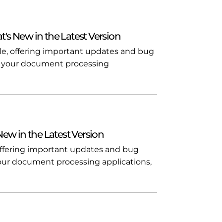
t's New in the Latest Version
ble, offering important updates and bug
l in your document processing
 New in the Latest Version
, offering important updates and bug
n your document processing applications,