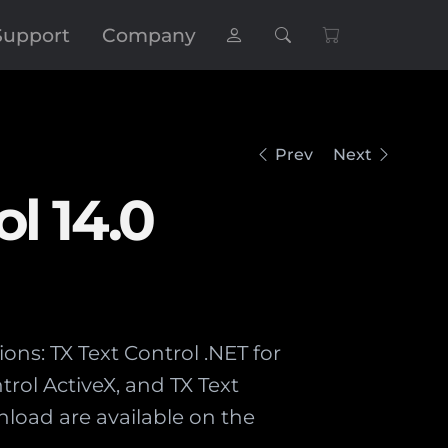
Support
Company
Prev
Next
ol 14.0
ions: TX Text Control .NET for
rol ActiveX, and TX Text
nload are available on the