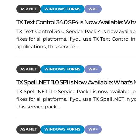
ASP.NET
WINDOWS FORMS
WPF
TX Text Control 34.0 SP4 is Now Available: Wha
TX Text Control 34.0 Service Pack 4 is now availa
fixes for all platforms. If you use TX Text Contro
applications, this service…
ASP.NET
WINDOWS FORMS
WPF
TX Spell .NET 11.0 SP1 is Now Available: What's
TX Spell .NET 11.0 Service Pack 1 is now available
fixes for all platforms. If you use TX Spell .NET i
this service pack…
ASP.NET
WINDOWS FORMS
WPF