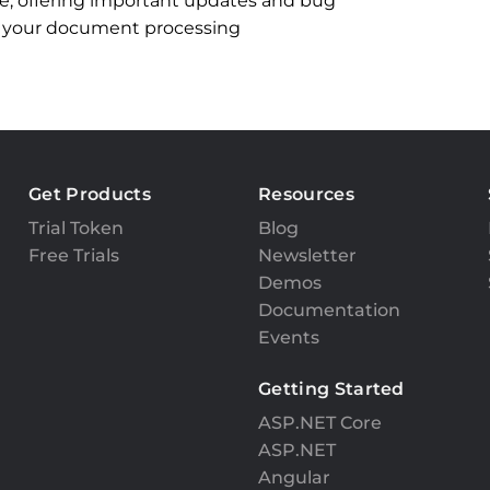
ble, offering important updates and bug
l in your document processing
Get Products
Resources
Trial Token
Blog
Free Trials
Newsletter
Demos
Documentation
Events
Getting Started
ASP.NET Core
ASP.NET
Angular