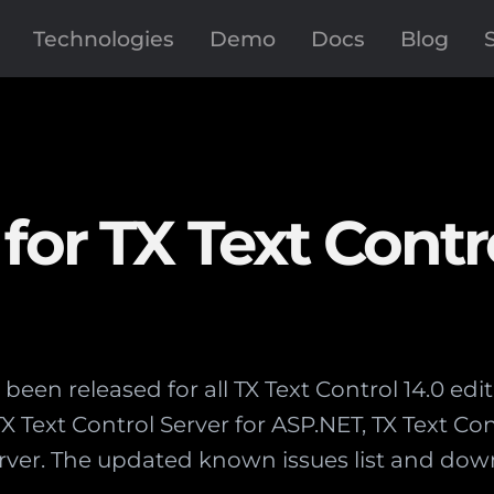
Technologies
Demo
Docs
Blog
for TX Text Contr
been released for all TX Text Control 14.0 edit
Text Control Server for ASP.NET, TX Text Cont
rver. The updated known issues list and dow