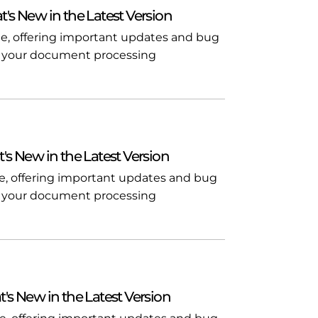
t's New in the Latest Version
ble, offering important updates and bug
l in your document processing
t's New in the Latest Version
ble, offering important updates and bug
l in your document processing
t's New in the Latest Version