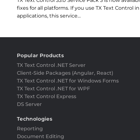
TX Text Control 33.0 Service Pack 3 is now availa
fixes for all platforms. If you use TX Text Contro
applications, this service…
Popular Products
TX Text Control .NET Server
Client-Side Packages (Angular, React)
TX Text Control .NET for Windows Forms
TX Text Control .NET for WPF
TX Text Control Express
DS Server
Technologies
Reporting
Document Editing