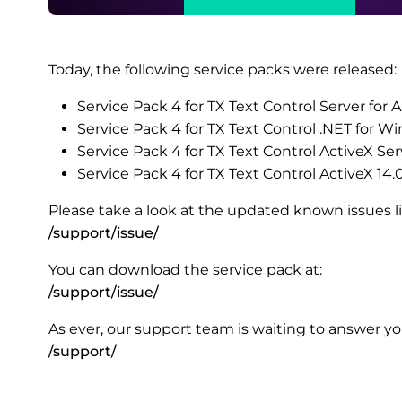
Today, the following service packs were released:
Service Pack 4 for TX Text Control Server for
Service Pack 4 for TX Text Control .NET for 
Service Pack 4 for TX Text Control ActiveX Ser
Service Pack 4 for TX Text Control ActiveX 14.
Please take a look at the updated known issues lis
/support/issue/
You can download the service pack at:
/support/issue/
As ever, our support team is waiting to answer you
/support/