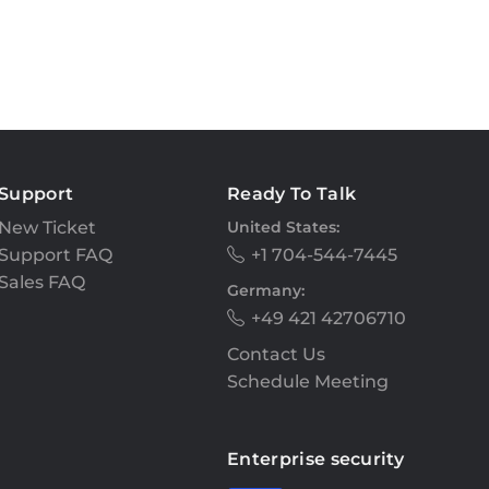
Support
Ready To Talk
New Ticket
United States:
Support FAQ
+1 704-544-7445
Sales FAQ
Germany:
+49 421 42706710
Contact Us
Schedule Meeting
Enterprise security