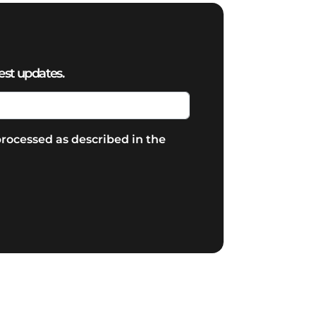
est updates.
rocessed as described in the