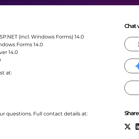
Chat w
 ASP.NET (incl. Windows Forms) 14.0
Windows Forms 14.0
ver 14.0
0
t at:
Share 
r questions. Full contact details at: