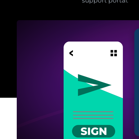
support portal.