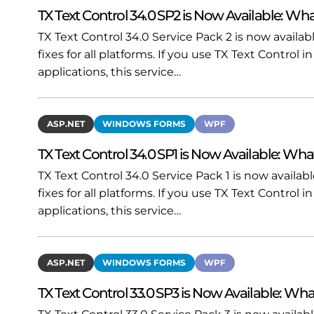
TX Text Control 34.0 SP2 is Now Available: Wha
TX Text Control 34.0 Service Pack 2 is now availa
fixes for all platforms. If you use TX Text Contro
applications, this service…
ASP.NET
WINDOWS FORMS
WPF
TX Text Control 34.0 SP1 is Now Available: Wha
TX Text Control 34.0 Service Pack 1 is now availa
fixes for all platforms. If you use TX Text Contro
applications, this service…
ASP.NET
WINDOWS FORMS
WPF
TX Text Control 33.0 SP3 is Now Available: Wha