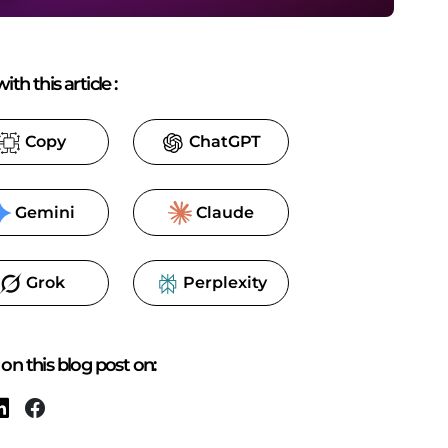
ith this article
:
Copy
ChatGPT
Gemini
Claude
Grok
Perplexity
on this blog post on: