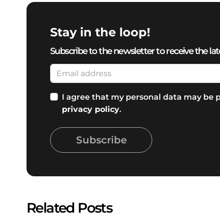
Stay in the loop!
Subscribe to the newsletter to receive the lat
I agree that my personal data may be p
privacy policy
.
Subscribe
Related Posts