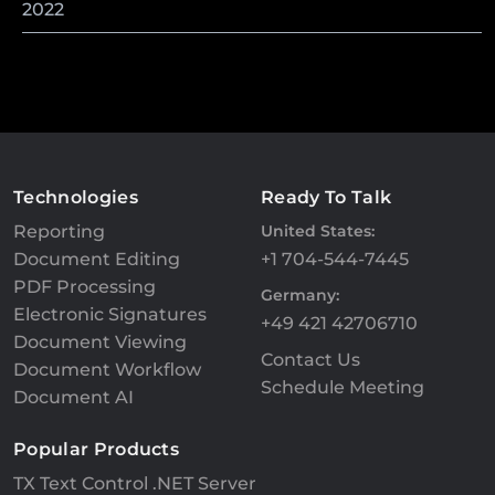
2022
Technologies
Ready To Talk
Reporting
United States:
Document Editing
+1 704-544-7445
PDF Processing
Germany:
Electronic Signatures
+49 421 42706710
Document Viewing
Contact Us
Document Workflow
Schedule Meeting
Document AI
Popular Products
TX Text Control .NET Server