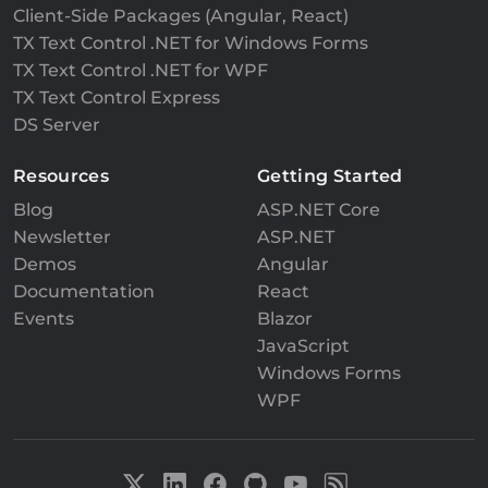
Client-Side Packages (Angular, React)
TX Text Control .NET for Windows Forms
TX Text Control .NET for WPF
TX Text Control Express
DS Server
Resources
Getting Started
Blog
ASP.NET Core
Newsletter
ASP.NET
Demos
Angular
Documentation
React
Events
Blazor
JavaScript
Windows Forms
WPF