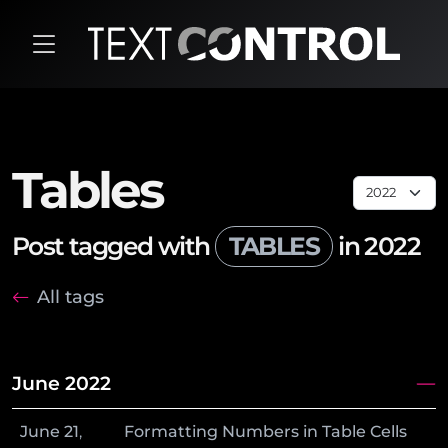
Tables
Post tagged with
TABLES
in 2022
All tags
June 2022
June
21
,
Formatting Numbers in Table Cells