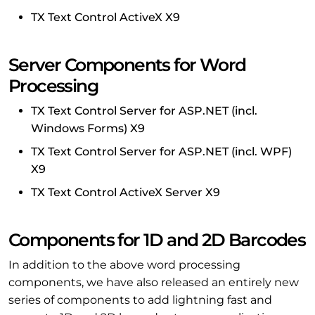
TX Text Control ActiveX X9
Server Components for Word
Processing
TX Text Control Server for ASP.NET (incl.
Windows Forms) X9
TX Text Control Server for ASP.NET (incl. WPF)
X9
TX Text Control ActiveX Server X9
Components for 1D and 2D Barcodes
In addition to the above word processing
components, we have also released an entirely new
series of components to add lightning fast and