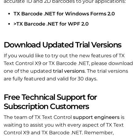
accurate 1D and 2D barcodes to your applications:
TX Barcode .NET for Windows Forms 2.0
>TX Barcode .NET for WPF 2.0
Download Updated Trial Versions
If you would like to try out the new features of TX
Text Control X9 or TX Barcode .NET, please download
one of the updated
trial versions
. The trial versions
are fully featured and valid for 30 days.
Free Technical Support for
Subscription Customers
The team of TX Text Control
support engineers
is
waiting to assist you with every aspect of TX Text
Control X9 and TX Barcode .NET. Remember,