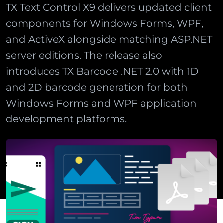
TX Text Control X9 delivers updated client
components for Windows Forms, WPF,
and ActiveX alongside matching ASP.NET
server editions. The release also
introduces TX Barcode .NET 2.0 with 1D
and 2D barcode generation for both
Windows Forms and WPF application
development platforms.