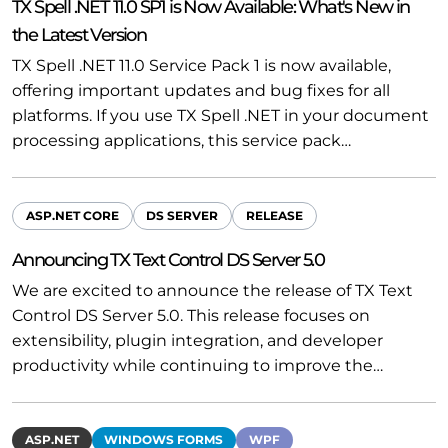
TX Spell .NET 11.0 SP1 is Now Available: What's New in
the Latest Version
TX Spell .NET 11.0 Service Pack 1 is now available,
offering important updates and bug fixes for all
platforms. If you use TX Spell .NET in your document
processing applications, this service pack…
ASP.NET CORE
DS SERVER
RELEASE
Announcing TX Text Control DS Server 5.0
We are excited to announce the release of TX Text
Control DS Server 5.0. This release focuses on
extensibility, plugin integration, and developer
productivity while continuing to improve the…
ASP.NET
WINDOWS FORMS
WPF