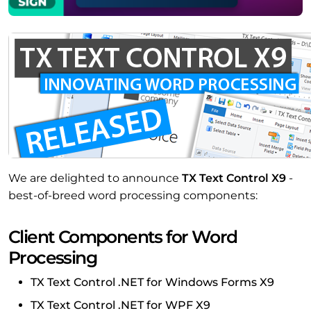
We are delighted to announce
TX Text Control X9
-
best-of-breed word processing components:
Client Components for Word
Processing
TX Text Control .NET for Windows Forms X9
TX Text Control .NET for WPF X9