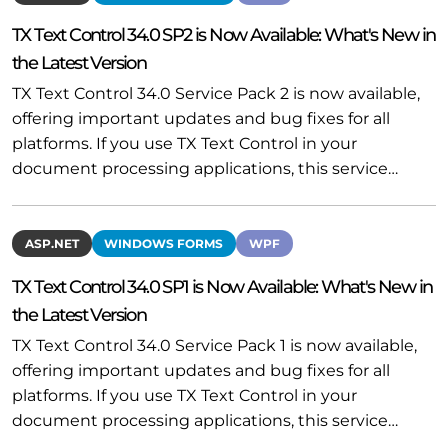
TX Text Control 34.0 SP2 is Now Available: What's New in
the Latest Version
TX Text Control 34.0 Service Pack 2 is now available,
offering important updates and bug fixes for all
platforms. If you use TX Text Control in your
document processing applications, this service…
ASP.NET
WINDOWS FORMS
WPF
TX Text Control 34.0 SP1 is Now Available: What's New in
the Latest Version
TX Text Control 34.0 Service Pack 1 is now available,
offering important updates and bug fixes for all
platforms. If you use TX Text Control in your
document processing applications, this service…