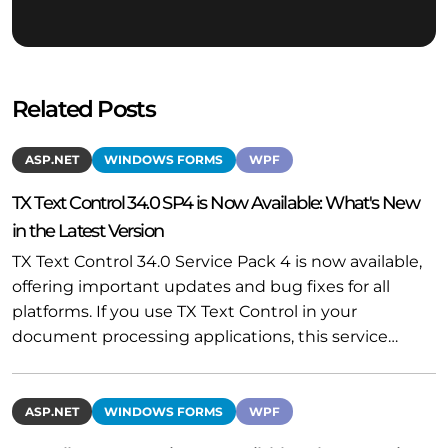
Related Posts
ASP.NET
WINDOWS FORMS
WPF
TX Text Control 34.0 SP4 is Now Available: What's New
in the Latest Version
TX Text Control 34.0 Service Pack 4 is now available,
offering important updates and bug fixes for all
platforms. If you use TX Text Control in your
document processing applications, this service…
ASP.NET
WINDOWS FORMS
WPF