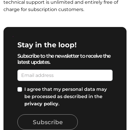
technical support is unlimited and entirely free of
charge for subscription customers.
Stay in the loop!
Subscribe to the newsletter to receive the
latest updates.
I agree that my personal data may
be processed as described in the
privacy policy
.
Subscribe