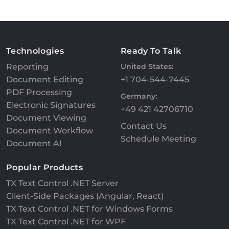
Technologies
Ready To Talk
Reporting
United States:
Document Editing
+1 704-544-7445
PDF Processing
Germany:
Electronic Signatures
+49 421 42706710
Document Viewing
Contact Us
Document Workflow
Schedule Meeting
Document AI
Popular Products
TX Text Control .NET Server
Client-Side Packages (Angular, React)
TX Text Control .NET for Windows Forms
TX Text Control .NET for WPF