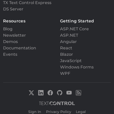
TX Text Control Express
DS Server
Resources
Getting Started
Blog
ASP.NET Core
Newsletter
ASP.NET
Demos
Angular
Documentation
React
Events
Blazor
JavaScript
Windows Forms
WPF
Sign In
|
Privacy Policy
|
Legal