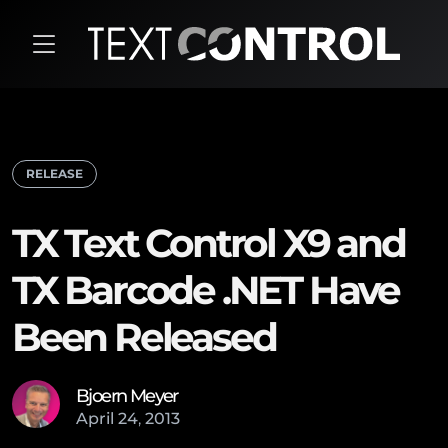
RELEASE
TX Text Control X9 and
TX Barcode .NET Have
Been Released
Bjoern Meyer
April
24
,
2013