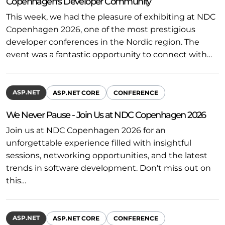
Copenhagen's Developer Community
This week, we had the pleasure of exhibiting at NDC
Copenhagen 2026, one of the most prestigious
developer conferences in the Nordic region. The
event was a fantastic opportunity to connect with…
ASP.NET
ASP.NET CORE
CONFERENCE
We Never Pause - Join Us at NDC Copenhagen 2026
Join us at NDC Copenhagen 2026 for an
unforgettable experience filled with insightful
sessions, networking opportunities, and the latest
trends in software development. Don't miss out on
this…
ASP.NET
ASP.NET CORE
CONFERENCE