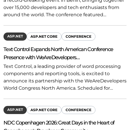
a record-breaking event in Berlin, bringing together
over 15,000 developers and tech enthusiasts from
around the world. The conference featured…
ASP.NET
ASP.NET CORE
CONFERENCE
Text Control Expands North American Conference
Presence with WeAreDevelopers…
Text Control, a leading provider of word processing
components and reporting tools, is excited to
announce its partnership with the WeAreDevelopers
World Congress North America. Scheduled for…
ASP.NET
ASP.NET CORE
CONFERENCE
NDC Copenhagen 2026: Great Days in the Heart of