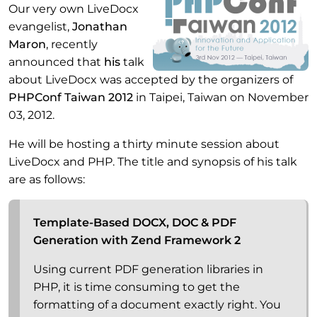
Our very own LiveDocx
evangelist,
Jonathan
Maron
, recently
announced that
his
talk
about LiveDocx was accepted by the organizers of
PHPConf Taiwan 2012
in Taipei, Taiwan on November
03, 2012.
He will be hosting a thirty minute session about
LiveDocx and PHP. The title and synopsis of his talk
are as follows:
Template-Based DOCX, DOC & PDF
Generation with Zend Framework 2
Using current PDF generation libraries in
PHP, it is time consuming to get the
formatting of a document exactly right. You