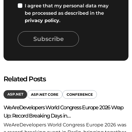
I agree that my personal data may
be processed as described in the
privacy policy
.
Subscribe
Related Posts
ASP.NET
ASP.NET CORE
CONFERENCE
WeAreDevelopers World Congress Europe 2026 Wrap
Up: Record Breaking Days in…
WeAreDevelopers World Congress Europe 2026 was