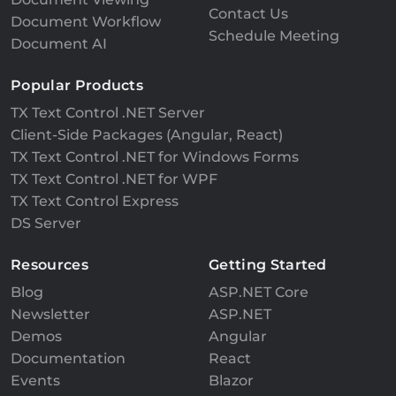
Contact Us
Document Workflow
Schedule Meeting
Document AI
Popular Products
TX Text Control .NET Server
Client-Side Packages (Angular, React)
TX Text Control .NET for Windows Forms
TX Text Control .NET for WPF
TX Text Control Express
DS Server
Resources
Getting Started
Blog
ASP.NET Core
Newsletter
ASP.NET
Demos
Angular
Documentation
React
Events
Blazor