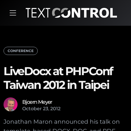
CONFERENCE
LiveDocx at PHPConf
Taiwan 2012 in Taipei
Bjoern Meyer
October
23
,
2012
Jonathan Maron announced his talk on