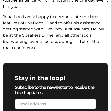
Academia Sinica
, which is hosting the one day event
this year.
Jonathan is very happy to demonstrate the latest
features of LiveDocx 2.1 and to offer his assistance
getting started with LiveDocx. Just ask him. He will
be at the Speakers Dinner and all other social
(networking) events before, during and after the
main conference.
Stay in the loop!
Subscribe to the newsletter to receive the
latest updates.