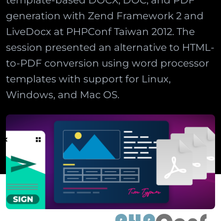
template-based DOCX, DOC, and PDF
generation with Zend Framework 2 and
LiveDocx at PHPConf Taiwan 2012. The
session presented an alternative to HTML-
to-PDF conversion using word processor
templates with support for Linux,
Windows, and Mac OS.