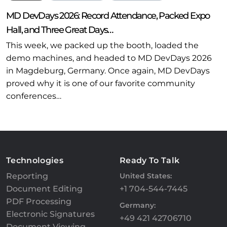
MD DevDays 2026: Record Attendance, Packed Expo
Hall, and Three Great Days…
This week, we packed up the booth, loaded the
demo machines, and headed to MD DevDays 2026
in Magdeburg, Germany. Once again, MD DevDays
proved why it is one of our favorite community
conferences…
Technologies
Ready To Talk
Reporting
United States:
Document Editing
+1 704-544-7445
PDF Processing
Germany:
Electronic Signatures
+49 421 42706710
Document Viewing