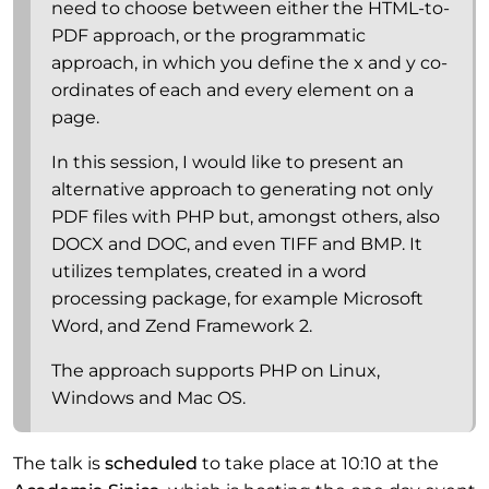
need to choose between either the HTML-to-
PDF approach, or the programmatic
approach, in which you define the x and y co-
ordinates of each and every element on a
page.
In this session, I would like to present an
alternative approach to generating not only
PDF files with PHP but, amongst others, also
DOCX and DOC, and even TIFF and BMP. It
utilizes templates, created in a word
processing package, for example Microsoft
Word, and Zend Framework 2.
The approach supports PHP on Linux,
Windows and Mac OS.
The talk is
scheduled
to take place at 10:10 at the