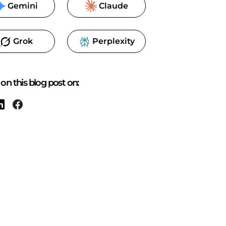
Gemini
Claude
Grok
Perplexity
on this blog post on: