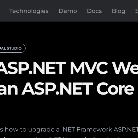
Technologies
Demo
Docs
Blog
UAL STUDIO
 ASP.NET MVC W
o an ASP.NET Cor
ains how to upgrade a .NET Framework ASP.N