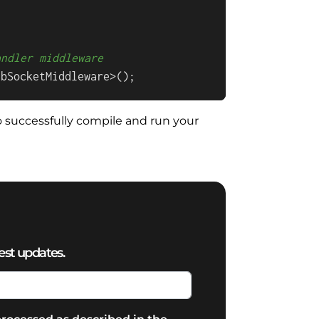
andler middleware
ebSocketMiddleware>();
 to successfully compile and run your
est updates.