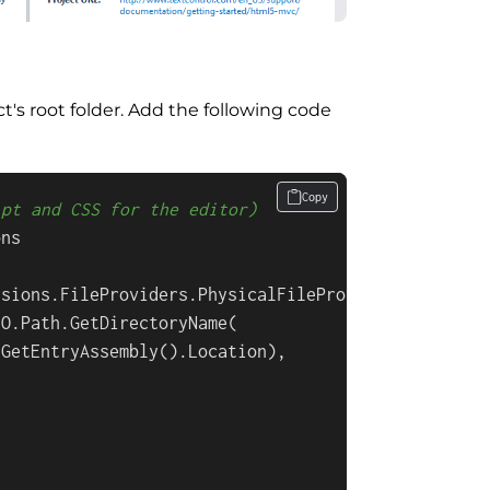
ct's root folder. Add the following code
Copy
ipt and CSS for the editor)
ns

sions.FileProviders.PhysicalFileProvider(

O.Path.GetDirectoryName(

GetEntryAssembly().Location),

"