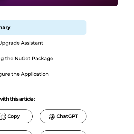
ary
Upgrade Assistant
g the NuGet Package
gure the Application
ith this article
:
Copy
ChatGPT