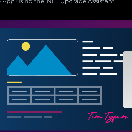
App using the .NET Upgrade Assistant.