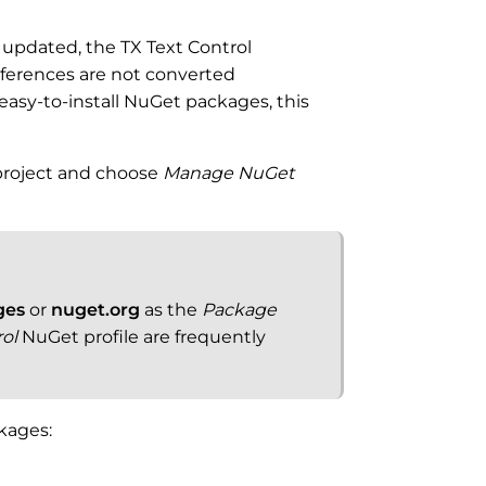
n updated, the TX Text Control
ferences are not converted
 easy-to-install NuGet packages, this
 project and choose
Manage NuGet
ges
or
nuget.org
as the
Package
rol
NuGet profile are frequently
ckages: