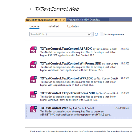
TXTextControl.Web