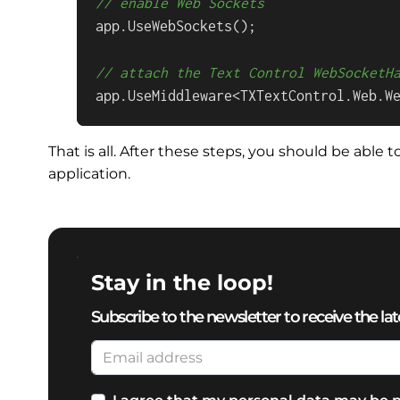
// enable Web Sockets
app.UseWebSockets();

// attach the Text Control WebSocketH
app.UseMiddleware<TXTextControl.Web.W
That is all. After these steps, you should be able
application.
Stay in the loop!
Subscribe to the newsletter to receive the lat