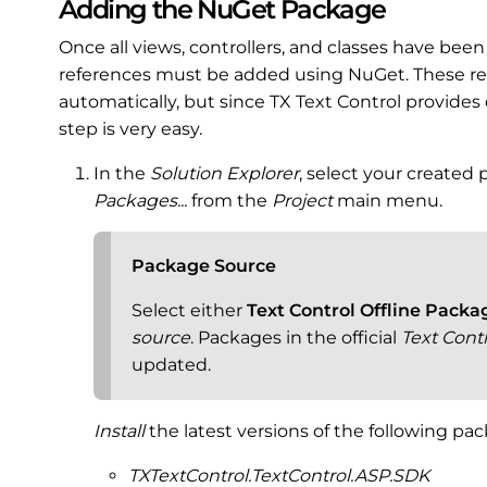
Adding the NuGet Package
Once all views, controllers, and classes have bee
references must be added using NuGet. These re
automatically, but since TX Text Control provides
step is very easy.
In the
Solution Explorer
, select your created
Packages...
from the
Project
main menu.
Package Source
Select either
Text Control Offline Packa
source
. Packages in the official
Text Cont
updated.
Install
the latest versions of the following pa
TXTextControl.TextControl.ASP.SDK