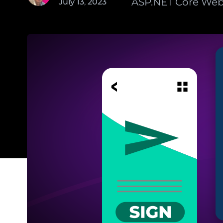
ASP.NET Core Web 
July
13
,
2023