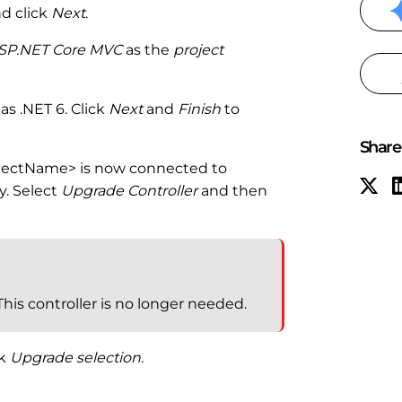
d click
Next
.
SP.NET Core MVC
as the
project
as .NET 6. Click
Next
and
Finish
to
Share 
ojectName> is now connected to
. Select
Upgrade Controller
and then
 This controller is no longer needed.
ck
Upgrade selection
.