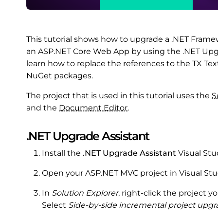
This tutorial shows how to upgrade a .NET Fram
an ASP.NET Core Web App by using the .NET Upgrad
learn how to replace the references to the TX Te
NuGet packages.
The project that is used in this tutorial uses the
S
and the
Document Editor
.
.NET Upgrade Assistant
Install the
.NET Upgrade Assistant
Visual Stu
Open your ASP.NET MVC project in Visual Stu
In
Solution Explorer
, right-click the project
Select
Side-by-side incremental project upg