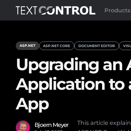
Products
ASP.NET
ASP.NET CORE
DOCUMENT EDITOR
VIS
Upgrading an
Application t
App
This article expl
Bjoern Meyer