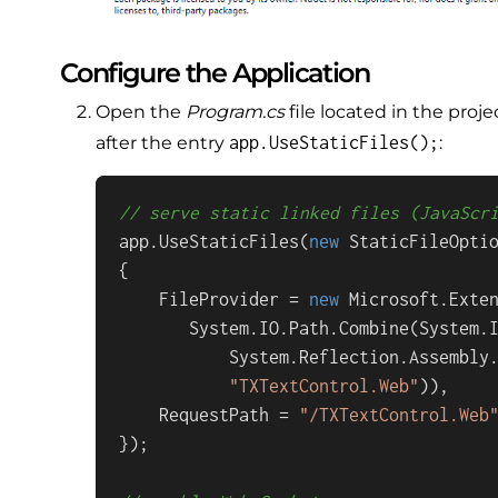
Configure the Application
Open the
Program.cs
file located in the proje
app.UseStaticFiles();
after the entry
:
// serve static linked files (JavaScr
app.UseStaticFiles(
new
 StaticFileOptio
{

    FileProvider = 
new
 Microsoft.Exten
       System.IO.Path.Combine(System.I
           System.Reflection.Assembly.
"TXTextControl.Web"
)),

    RequestPath = 
"/TXTextControl.Web
});
