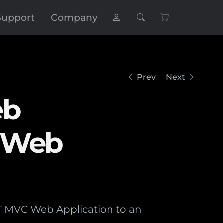
Support
Company
Prev
Next
eb
e Web
ET MVC Web Application to an