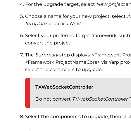
For the upgrade target, select
New project
an
Choose a name for your new project, select
A
template
and click
Next
.
Select your preferred target framework, such 
convert the project.
The
Summary
step displays: <Framework Pr
<Framework ProjectNameCore> via Yarp proxy
select the controllers to upgrade.
TXWebSocketController
Do not convert
TXWebSocketController
.
Select the components to upgrade, then cli