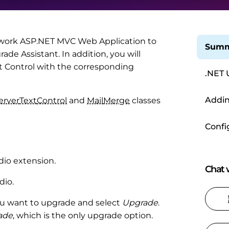
ework ASP.NET MVC Web Application to
Summ
e Assistant. In addition, you will
xt Control with the corresponding
.NET 
Addin
erver
Text
Control
and
Mail
Merge
classes
Confi
dio extension.
Chat w
dio.
 you want to upgrade and select
Upgrade
.
rade
, which is the only upgrade option.