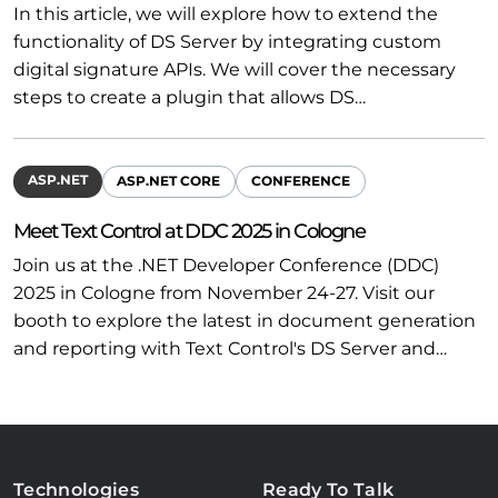
In this article, we will explore how to extend the
functionality of DS Server by integrating custom
digital signature APIs. We will cover the necessary
steps to create a plugin that allows DS…
ASP.NET
ASP.NET CORE
CONFERENCE
Meet Text Control at DDC 2025 in Cologne
Join us at the .NET Developer Conference (DDC)
2025 in Cologne from November 24-27. Visit our
booth to explore the latest in document generation
and reporting with Text Control's DS Server and…
Technologies
Ready To Talk