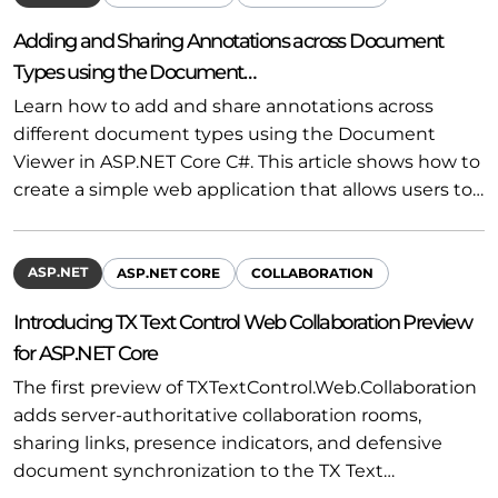
Adding and Sharing Annotations across Document
Types using the Document…
Learn how to add and share annotations across
different document types using the Document
Viewer in ASP.NET Core C#. This article shows how to
create a simple web application that allows users to…
ASP.NET
ASP.NET CORE
COLLABORATION
Introducing TX Text Control Web Collaboration Preview
for ASP.NET Core
The first preview of TXTextControl.Web.Collaboration
adds server-authoritative collaboration rooms,
sharing links, presence indicators, and defensive
document synchronization to the TX Text…