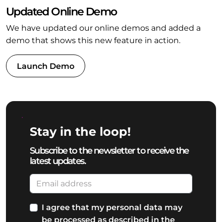
Updated Online Demo
We have updated our online demos and added a
demo that shows this new feature in action.
Launch Demo
Stay in the loop!
Subscribe to the newsletter to receive the
latest updates.
I agree that my personal data may
be processed as described in the