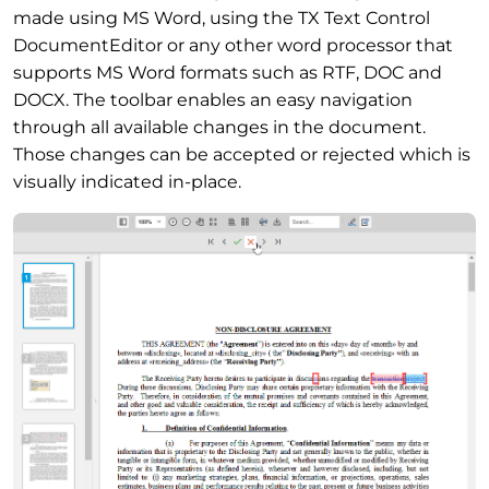
made using MS Word, using the TX Text Control
DocumentEditor or any other word processor that
supports MS Word formats such as RTF, DOC and
DOCX. The toolbar enables an easy navigation
through all available changes in the document.
Those changes can be accepted or rejected which is
visually indicated in-place.