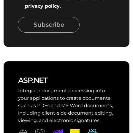
privacy policy
.
Subscribe
ASP.NET
Integrate document processing into
your applications to create documents
such as PDFs and MS Word documents,
including client-side document editing,
viewing, and electronic signatures.