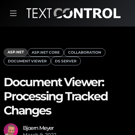
ASP.NET
ASP.NET CORE
COLLABORATION
DOCUMENT VIEWER
DS SERVER
Document Viewer:
Processing Tracked
Changes
Bjoern Meyer
March
9
,
2022