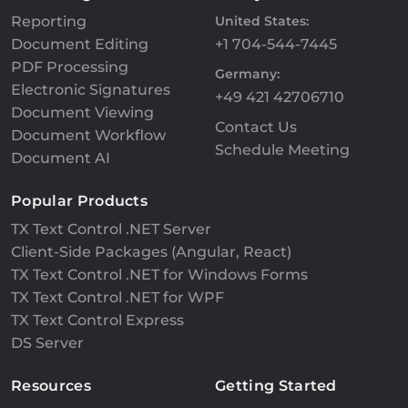
Reporting
United States:
Document Editing
+1 704-544-7445
PDF Processing
Germany:
Electronic Signatures
+49 421 42706710
Document Viewing
Contact Us
Document Workflow
Schedule Meeting
Document AI
Popular Products
TX Text Control .NET Server
Client-Side Packages (Angular, React)
TX Text Control .NET for Windows Forms
TX Text Control .NET for WPF
TX Text Control Express
DS Server
Resources
Getting Started