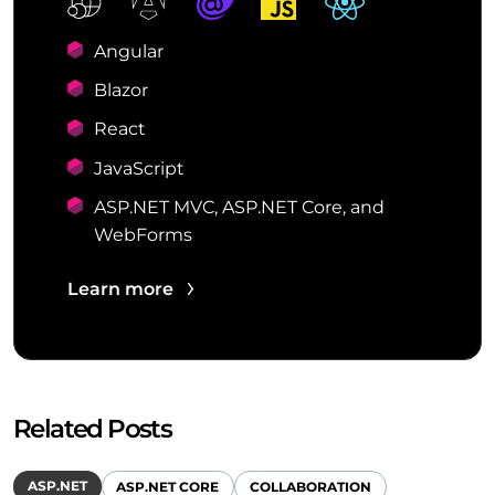
Angular
Blazor
React
JavaScript
ASP.NET MVC, ASP.NET Core, and
WebForms
Learn more
Related Posts
ASP.NET
ASP.NET CORE
COLLABORATION