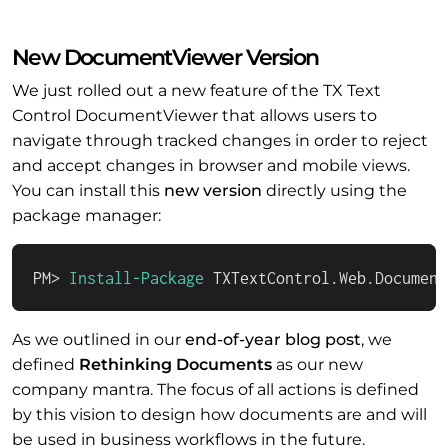
New DocumentViewer Version
We just rolled out a new feature of the TX Text
Control DocumentViewer that allows users to
navigate through tracked changes in order to reject
and accept changes in browser and mobile views.
You can install this
new version
directly using the
package manager:
PM> 
Install-Package
 TXTextControl.Web.Document
As we outlined in our
end-of-year blog post
, we
defined
Rethinking Documents
as our new
company mantra. The focus of all actions is defined
by this vision to design how documents are and will
be used in business workflows in the future.