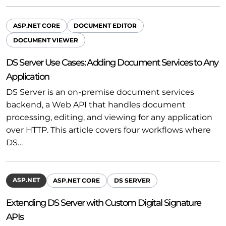
ASP.NET CORE
DOCUMENT EDITOR
DOCUMENT VIEWER
DS Server Use Cases: Adding Document Services to Any
Application
DS Server is an on-premise document services
backend, a Web API that handles document
processing, editing, and viewing for any application
over HTTP. This article covers four workflows where
DS…
ASP.NET
ASP.NET CORE
DS SERVER
Extending DS Server with Custom Digital Signature
APIs