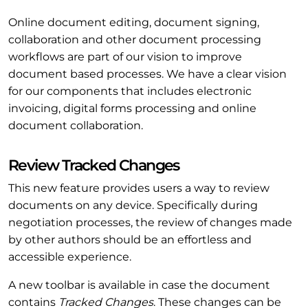
Online document editing, document signing,
collaboration and other document processing
workflows are part of our vision to improve
document based processes. We have a clear vision
for our components that includes electronic
invoicing, digital forms processing and online
document collaboration.
Review Tracked Changes
This new feature provides users a way to review
documents on any device. Specifically during
negotiation processes, the review of changes made
by other authors should be an effortless and
accessible experience.
A new toolbar is available in case the document
contains
Tracked Changes
. These changes can be