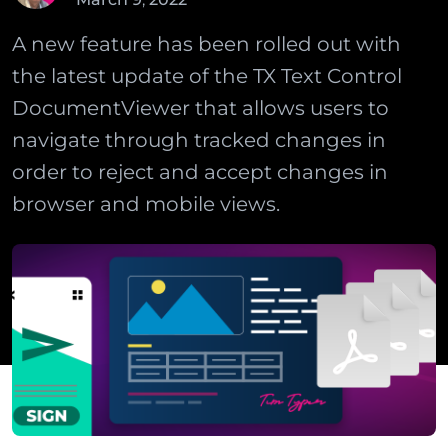
A new feature has been rolled out with
the latest update of the TX Text Control
DocumentViewer that allows users to
navigate through tracked changes in
order to reject and accept changes in
browser and mobile views.