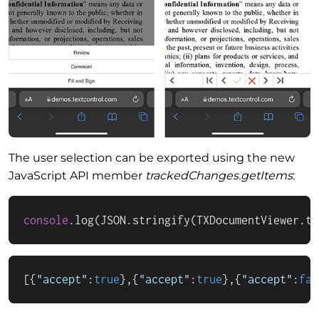
The user selection can be exported using the new
JavaScript API member
trackedChanges.getItems
:
console
.
log
(
JSON
.
stringify
(
TXDocumentViewer
.
tr
[
{
"accept"
:
true
}
,
{
"accept"
:
true
}
,
{
"accept"
:
fal