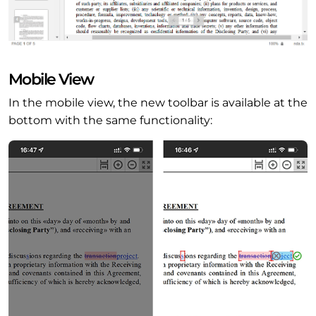
Mobile View
In the mobile view, the new toolbar is available at the
bottom with the same functionality: