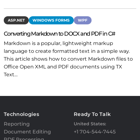
ASP.NET
WINDOWS FORMS
WPF
Converting Markdown to DOCX and PDF in C#
Markdown is a popular, lightweight markup
language to create formatted text in a simple way.
This article shows how to convert Markdown files to
Office Open XML and PDF documents using TX
Text…
Technologies
Ready To Talk
Reporting
United States:
Document Editing
+1 704-544-7445
PDF Processing