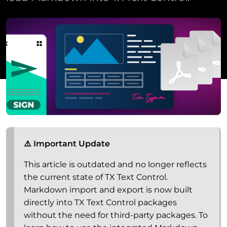
⚠️ Important Update
This article is outdated and no longer reflects
the current state of TX Text Control.
Markdown import and export is now built
directly into TX Text Control packages
without the need for third-party packages. To