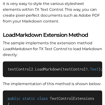
it is very easy to style the various stylesheet
elements within TX Text Control. This way, you can
create pixel-perfect documents such as Adobe PDF
from your Markdown content.
LoadMarkdown Extension Method
The sample implements the extension method
LoadMarkdown
for TX Text Control to load Markdown
directly:
textControl2.LoadMarkdown(textControl1.
Text
);
The implementation of this method is shown below:
public
static
class
TextControlExtensions
{
