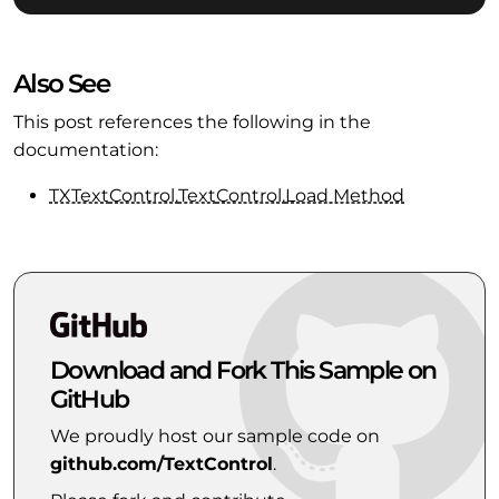
Also See
This post references the following in the
documentation:
TXText
Control.
Text
Control.
Load Method
Download and Fork This Sample on
GitHub
We proudly host our sample code on
github.com/TextControl
.