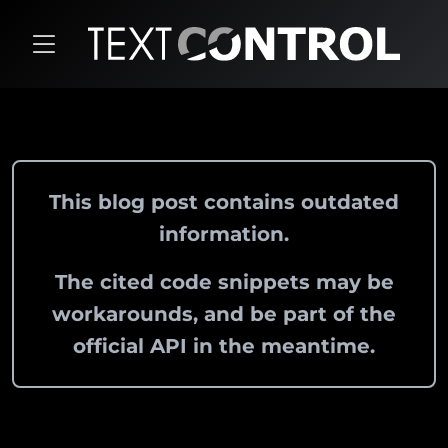
This blog post contains outdated
information.
The cited code snippets may be
workarounds, and be part of the
official API in the meantime.