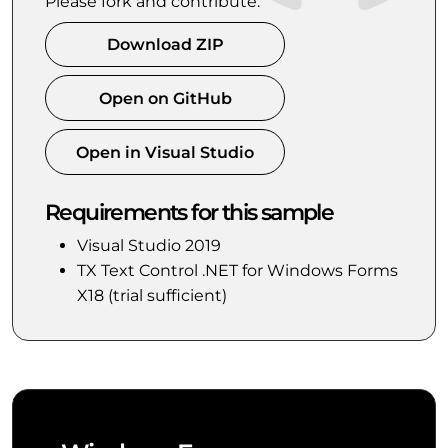
Please fork and contribute.
Download ZIP
Open on GitHub
Open in Visual Studio
Requirements for this sample
Visual Studio 2019
TX Text Control .NET for Windows Forms
X18 (trial sufficient)