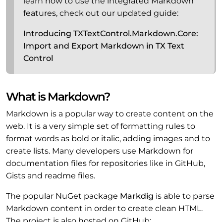
learn how to use the integrated Markdown
features, check out our updated guide:
Introducing TXTextControl.Markdown.Core:
Import and Export Markdown in TX Text
Control
What is Markdown?
Markdown is a popular way to create content on the
web. It is a very simple set of formatting rules to
format words as bold or italic, adding images and to
create lists. Many developers use Markdown for
documentation files for repositories like in GitHub,
Gists and readme files.
The popular NuGet package
Markdig
is able to parse
Markdown content in order to create clean HTML.
The project is also hosted on GitHub: