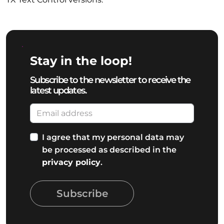
Stay in the loop!
Subscribe to the newsletter to receive the
latest updates.
I agree that my personal data may
be processed as described in the
privacy policy
.
Subscribe