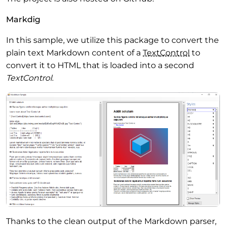
Markdig
In this sample, we utilize this package to convert the
plain text Markdown content of a
Text
Control
to
convert it to HTML that is loaded into a second
TextControl
.
Thanks to the clean output of the Markdown parser,