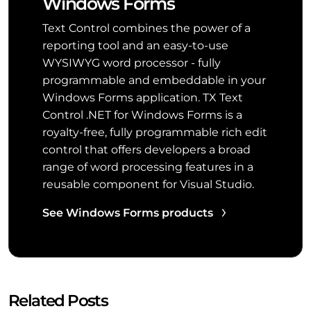
Windows Forms
Text Control combines the power of a
reporting tool and an easy-to-use
WYSIWYG word processor - fully
programmable and embeddable in your
Windows Forms application. TX Text
Control .NET for Windows Forms is a
royalty-free, fully programmable rich edit
control that offers developers a broad
range of word processing features in a
reusable component for Visual Studio.
See Windows Forms products
Related Posts