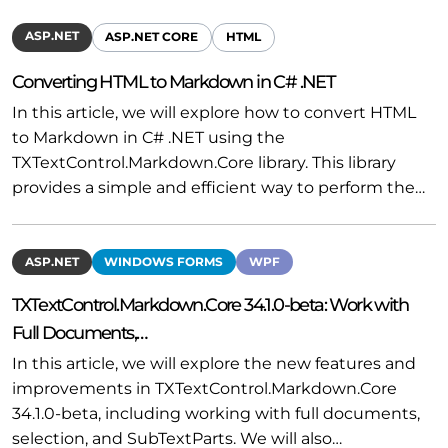
ASP.NET
ASP.NET CORE
HTML
Converting HTML to Markdown in C# .NET
In this article, we will explore how to convert HTML
to Markdown in C# .NET using the
TXTextControl.Markdown.Core library. This library
provides a simple and efficient way to perform the…
ASP.NET
WINDOWS FORMS
WPF
TXTextControl.Markdown.Core 34.1.0-beta: Work with
Full Documents,…
In this article, we will explore the new features and
improvements in TXTextControl.Markdown.Core
34.1.0-beta, including working with full documents,
selection, and SubTextParts. We will also…