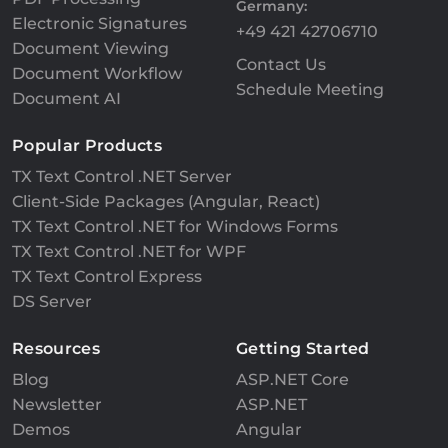
Germany:
Electronic Signatures
+49 421 42706710
Document Viewing
Contact Us
Document Workflow
Schedule Meeting
Document AI
Popular Products
TX Text Control .NET Server
Client-Side Packages (Angular, React)
TX Text Control .NET for Windows Forms
TX Text Control .NET for WPF
TX Text Control Express
DS Server
Resources
Getting Started
Blog
ASP.NET Core
Newsletter
ASP.NET
Demos
Angular