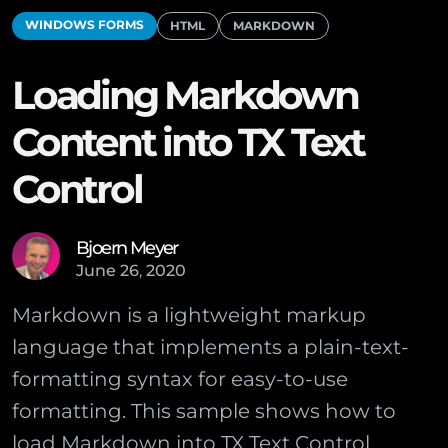
WINDOWS FORMS
HTML
MARKDOWN
Loading Markdown
Content into TX Text
Control
Bjoern Meyer
June
26
,
2020
Markdown is a lightweight markup
language that implements a plain-text-
formatting syntax for easy-to-use
formatting. This sample shows how to
load Markdown into TX Text Control.