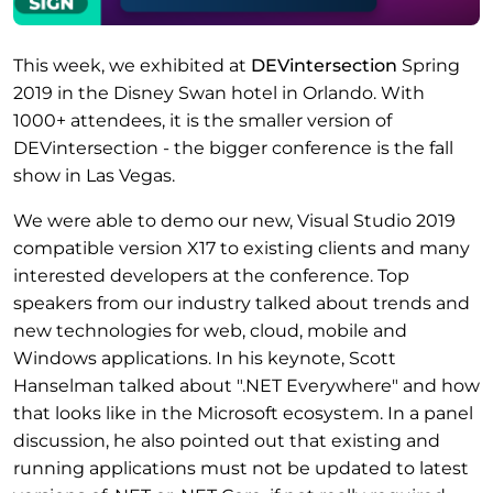
This week, we exhibited at
DEVintersection
Spring
2019 in the Disney Swan hotel in Orlando. With
1000+ attendees, it is the smaller version of
DEVintersection - the bigger conference is the fall
show in Las Vegas.
We were able to demo our new, Visual Studio 2019
compatible version X17 to existing clients and many
interested developers at the conference. Top
speakers from our industry talked about trends and
new technologies for web, cloud, mobile and
Windows applications. In his keynote, Scott
Hanselman talked about ".NET Everywhere" and how
that looks like in the Microsoft ecosystem. In a panel
discussion, he also pointed out that existing and
running applications must not be updated to latest