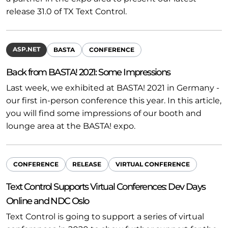
release 31.0 of TX Text Control.
ASP.NET
BASTA
CONFERENCE
Back from BASTA! 2021: Some Impressions
Last week, we exhibited at BASTA! 2021 in Germany -
our first in-person conference this year. In this article,
you will find some impressions of our booth and
lounge area at the BASTA! expo.
CONFERENCE
RELEASE
VIRTUAL CONFERENCE
Text Control Supports Virtual Conferences: Dev Days
Online and NDC Oslo
Text Control is going to support a series of virtual