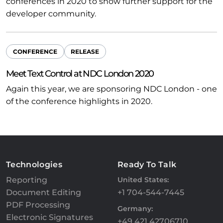
conferences in 2020 to show further support for the
developer community.
CONFERENCE
RELEASE
Meet Text Control at NDC London 2020
Again this year, we are sponsoring NDC London - one
of the conference highlights in 2020.
Technologies
Ready To Talk
Reporting
United States:
Document Editing
+1 704-544-7445
PDF Processing
Germany:
Electronic Signatures
+49 421 42706710