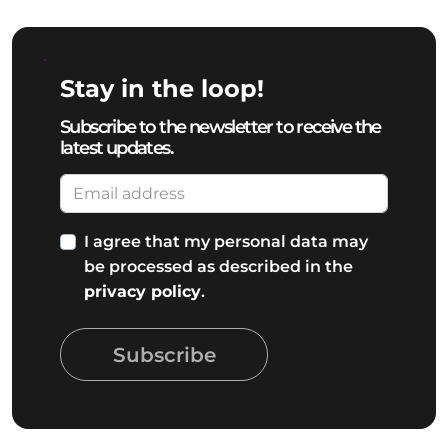
Stay in the loop!
Subscribe to the newsletter to receive the
latest updates.
I agree that my personal data may
be processed as described in the
privacy policy
.
Subscribe