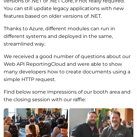
versions of .NET or .NET Core, if not really required.
You can still update legacy applications with new
features based on older versions of .NET.
Thanks to Azure, different modules can run in
different systems and deployed in the same,
streamlined way.
We received a good number of questions about our
Web API ReportingCloud and were able to show
many developers how to create documents using a
simple HTTP request.
Find below some impressions of our booth area and
the closing session with our raffle: