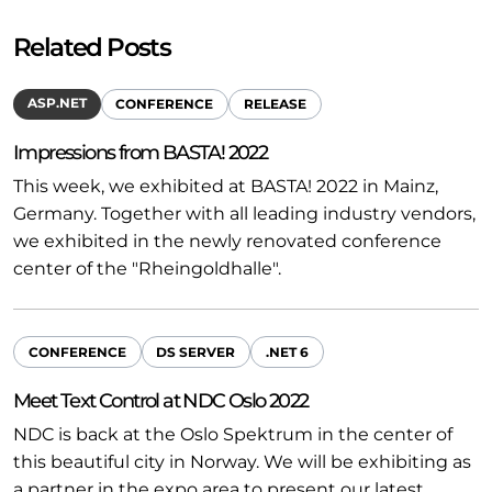
Related Posts
ASP.NET
CONFERENCE
RELEASE
Impressions from BASTA! 2022
This week, we exhibited at BASTA! 2022 in Mainz,
Germany. Together with all leading industry vendors,
we exhibited in the newly renovated conference
center of the "Rheingoldhalle".
CONFERENCE
DS SERVER
.NET 6
Meet Text Control at NDC Oslo 2022
NDC is back at the Oslo Spektrum in the center of
this beautiful city in Norway. We will be exhibiting as
a partner in the expo area to present our latest