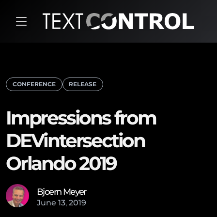
CONFERENCE
RELEASE
Impressions from
DEVintersection
Orlando 2019
Bjoern Meyer
June
13
,
2019