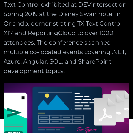
Text Control exhibited at DEVintersection
Spring 2019 at the Disney Swan hotel in
Orlando, demonstrating TX Text Control
X17 and ReportingCloud to over 1000
attendees. The conference spanned
multiple co-located events covering .NET,
Azure, Angular, SQL, and SharePoint
development topics.