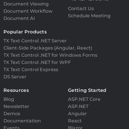
Document Viewing
Contact Us
Document Workflow
Schedule Meeting
Document AI
Popular Products
TX Text Control .NET Server
Client-Side Packages (Angular, React)
TX Text Control .NET for Windows Forms
TX Text Control .NET for WPF
TX Text Control Express
DS Server
Resources
Getting Started
Blog
ASP.NET Core
Newsletter
ASP.NET
Demos
Angular
Documentation
React
Events
Blazor