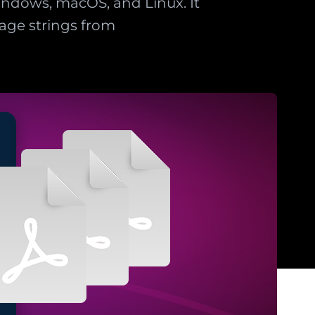
ndows, macOS, and Linux. It
age strings from