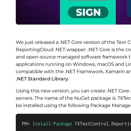
We just released a .NET Core version of the Text C
ReportingCloud .NET wrapper. .NET Core is the cro
and open-source managed software framework t
applications running on Windows, macOS and Li
compatible with the .NET Framework, Xamarin an
.NET Standard Library
.
Using this new version, you can create .NET Core
servers. The name of the NuGet package is
TXTex
be installed using the following Package Mana
PM> 
Install-Package
 TXTextControl.Reporti