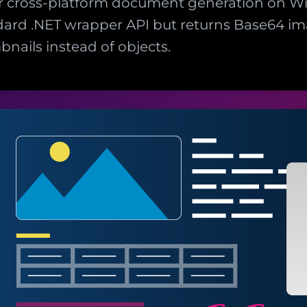
 cross-platform document generation on Wi
ard .NET wrapper API but returns Base64 im
ails instead of objects.