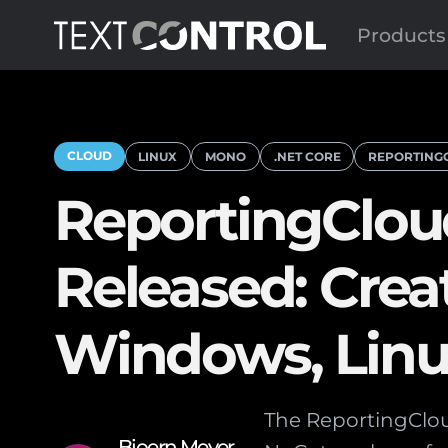
Products
CLOUD
LINUX
MONO
.NET CORE
REPORTING
ReportingClou
Released: Cre
Windows, Linu
The ReportingClou
Bjoern Meyer