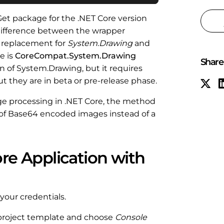
et package for the .NET Core version
l difference between the wrapper
n replacement for
System.Drawing
and
e is
CoreCompat.System.Drawing
Share 
n of System.Drawing, but it requires
t they are in beta or pre-release phase.
ge processing in .NET Core, the method
ay of Base64 encoded images instead of a
ore Application with
 your credentials.
project template and choose
Console