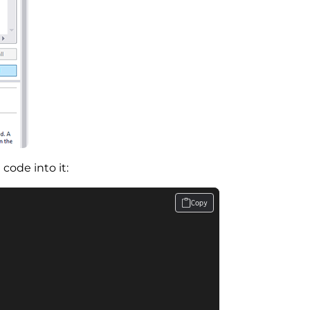
code into it:
Copy