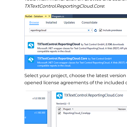
TXTextControl.ReportingCloud.Core
:
Select your project, choose the latest versio
opened license agreements of the included 