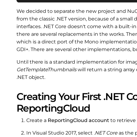
We decided to separate the new project and NuG
from the classic .NET version, because of a smal
interfaces. .NET Core doesn't come with a built-i
there are several replacements in the works. Ther
which is a direct port of the Mono implementatio
GDI+. There are several other implementations, bu
Until there is a standard implementation for ima
GetTemplateThumbnails
will return a string arr
.NET object.
Creating Your First .NET C
ReportingCloud
Create a
ReportingCloud account
to retrieve
In Visual Studio 2017, select
.NET Core
as the 