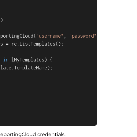
s
)
eportingCloud(
"username"
, 
"password"
);

s = rc.ListTemplates();

e 
in
 lMyTemplates) {

late.TemplateName);

eportingCloud credentials.