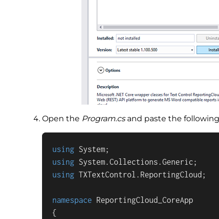
Open the
Program.cs
and paste the following 
using
using
using
 TXTextControl.ReportingCloud;

namespace
ReportingCloud_CoreApp
{
