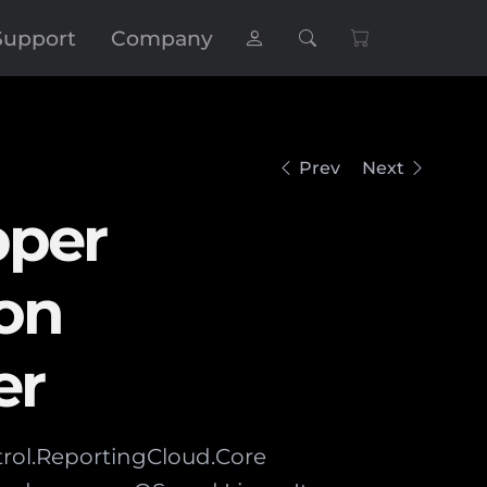
Support
Company
Prev
Next
pper
on
er
trol.ReportingCloud.Core