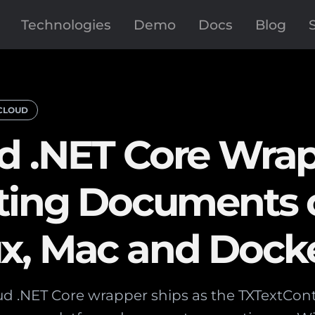
Technologies
Demo
Docs
Blog
CLOUD
d .NET Core Wra
ating Documents 
x, Mac and Dock
d .NET Core wrapper ships as the TXTextCon