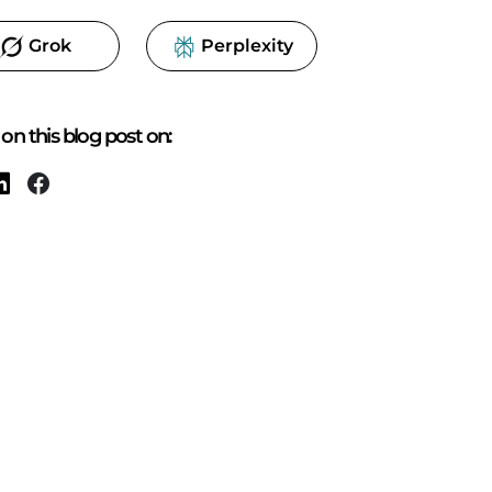
Grok
Perplexity
on this blog post on: