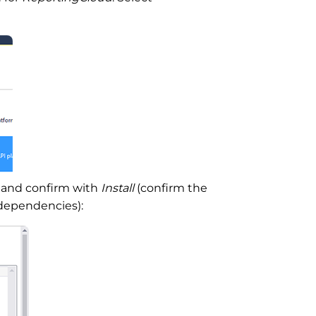
n and confirm with
Install
(confirm the
dependencies):