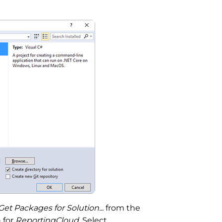
 Packages for Solution...
from the
 for
ReportingCloud
. Select