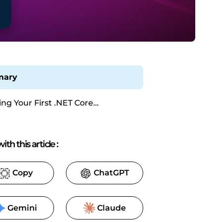
ary
ing Your First .NET Core
cation with ReportingCloud
ith this article
:
Copy
ChatGPT
Gemini
Claude