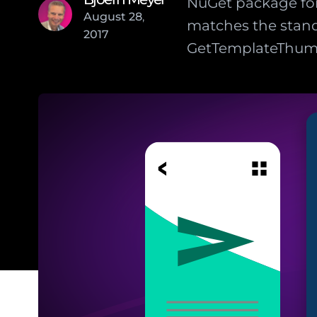
NuGet package for
August
28
,
matches the stand
2017
GetTemplateThumbn