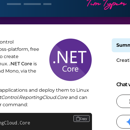
ontrol
Summ
ss-platform, free
o create
Creat
nux.
.NET Core
is
Appli
d Mono, via the
Chat w
 applications and deploy them to Linux
tControl.ReportingCloud.Core
and can
ger command:
Copy
ngCloud.Core