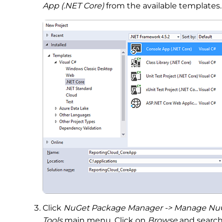
App (.NET Core)
from the available templates.
Click
NuGet Package Manager -> Manage NuGet
Tools
main menu. Click on
Browse
and search