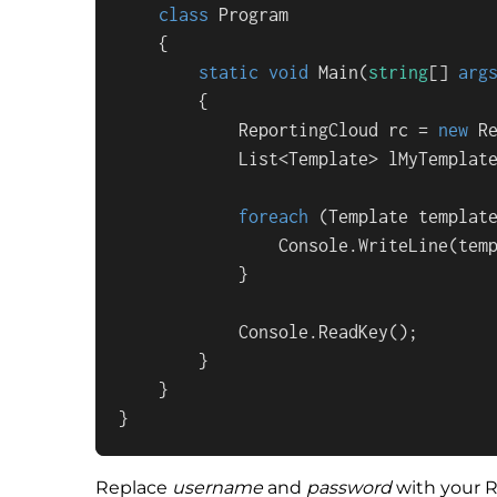
class
Program
    {

static
void
Main
(
string
[] 
arg
        {

            ReportingCloud rc = 
new
 R
            List<Template> lMyTemplate
foreach
 (Template templat
                Console.WriteLine(temp
            }

            Console.ReadKey();

        }

    }

}
Replace
username
and
password
with your R