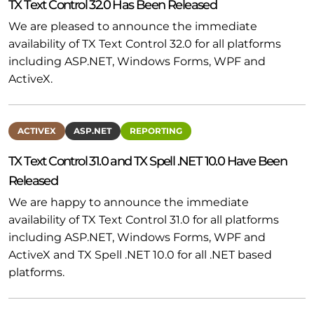
TX Text Control 32.0 Has Been Released
We are pleased to announce the immediate
availability of TX Text Control 32.0 for all platforms
including ASP.NET, Windows Forms, WPF and
ActiveX.
ACTIVEX
ASP.NET
REPORTING
TX Text Control 31.0 and TX Spell .NET 10.0 Have Been
Released
We are happy to announce the immediate
availability of TX Text Control 31.0 for all platforms
including ASP.NET, Windows Forms, WPF and
ActiveX and TX Spell .NET 10.0 for all .NET based
platforms.