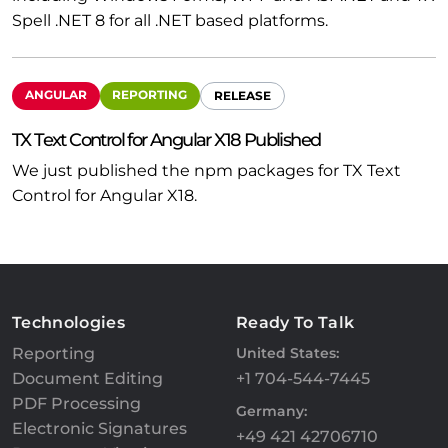
Spell .NET 8 for all .NET based platforms.
ANGULAR
REPORTING
RELEASE
TX Text Control for Angular X18 Published
We just published the npm packages for TX Text
Control for Angular X18.
Technologies
Ready To Talk
Reporting
United States:
Document Editing
+1 704-544-7445
PDF Processing
Germany:
Electronic Signatures
+49 421 42706710