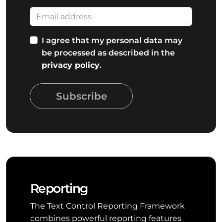
I agree that my personal data may
be processed as described in the
privacy policy
.
Subscribe
Reporting
The Text Control Reporting Framework
combines powerful reporting features