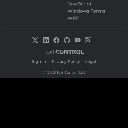
JavaScript
Windows Forms
WPF
Sign In
|
Privacy Policy
|
Legal
2026 Text Control, LLC