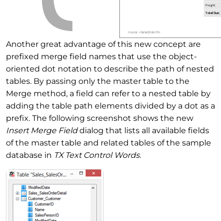
Another great advantage of this new concept are
prefixed merge field names that use the object-
oriented dot notation to describe the path of nested
tables. By passing only the master table to the
Merge method, a field can refer to a nested table by
adding the table path elements divided by a dot as a
prefix. The following screenshot shows the new
Insert Merge Field
dialog that lists all available fields
of the master table and related tables of the sample
database in
TX Text Control Words
.