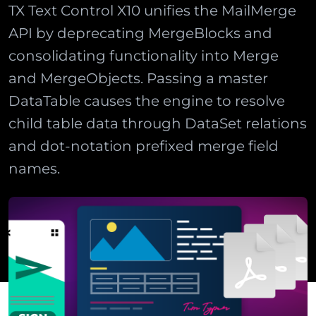
TX Text Control X10 unifies the MailMerge
API by deprecating MergeBlocks and
consolidating functionality into Merge
and MergeObjects. Passing a master
DataTable causes the engine to resolve
child table data through DataSet relations
and dot-notation prefixed merge field
names.