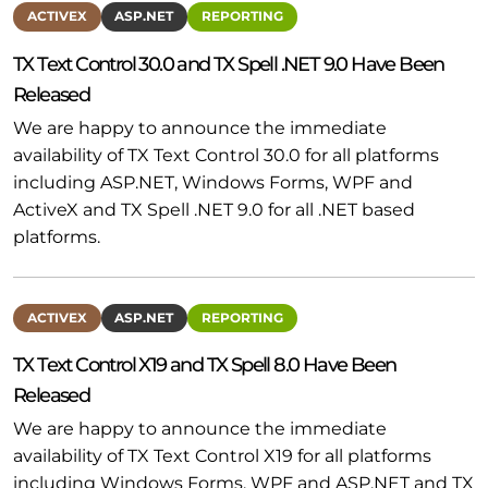
ACTIVEX
ASP.NET
REPORTING
TX Text Control 30.0 and TX Spell .NET 9.0 Have Been
Released
We are happy to announce the immediate
availability of TX Text Control 30.0 for all platforms
including ASP.NET, Windows Forms, WPF and
ActiveX and TX Spell .NET 9.0 for all .NET based
platforms.
ACTIVEX
ASP.NET
REPORTING
TX Text Control X19 and TX Spell 8.0 Have Been
Released
We are happy to announce the immediate
availability of TX Text Control X19 for all platforms
including Windows Forms, WPF and ASP.NET and TX