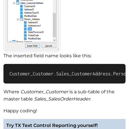
The inserted field name looks like this:
Customer_Customer.Sales_CustomerAddress.Person
Where
Customer_Customer
is a sub-table of the
master table
Sales_SalesOrderHeader
.
Happy coding!
Try TX Text Control Reporting yourself!