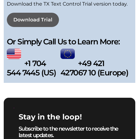
Download the TX Text Control Trial version today.
Download Trial
Or Simply Call Us to Learn More:
+1 704
+49 421
544 7445 (US)
427067 10 (Europe)
Stay in the loop!
Subscribe to the newsletter to receive the
latest updates.