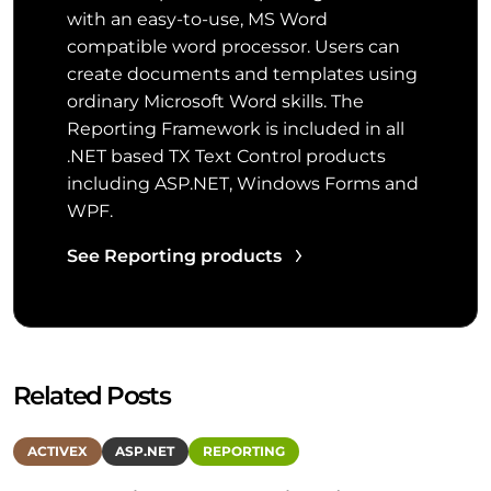
with an easy-to-use, MS Word
compatible word processor. Users can
create documents and templates using
ordinary Microsoft Word skills. The
Reporting Framework is included in all
.NET based TX Text Control products
including ASP.NET, Windows Forms and
WPF.
See Reporting products
Related Posts
ACTIVEX
ASP.NET
REPORTING