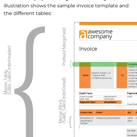
illustration shows the sample invoice template and
the different tables: