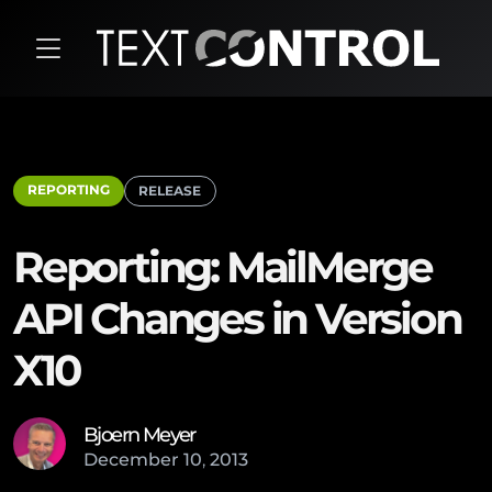
REPORTING
RELEASE
Reporting: MailMerge
API Changes in Version
X10
Bjoern Meyer
December
10
,
2013