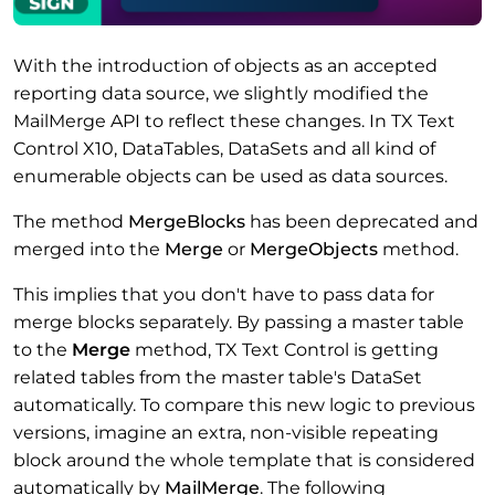
With the introduction of objects as an accepted
reporting data source, we slightly modified the
MailMerge API to reflect these changes. In TX Text
Control X10, DataTables, DataSets and all kind of
enumerable objects can be used as data sources.
The method
MergeBlocks
has been deprecated and
merged into the
Merge
or
MergeObjects
method.
This implies that you don't have to pass data for
merge blocks separately. By passing a master table
to the
Merge
method, TX Text Control is getting
related tables from the master table's DataSet
automatically. To compare this new logic to previous
versions, imagine an extra, non-visible repeating
block around the whole template that is considered
automatically by
MailMerge
. The following