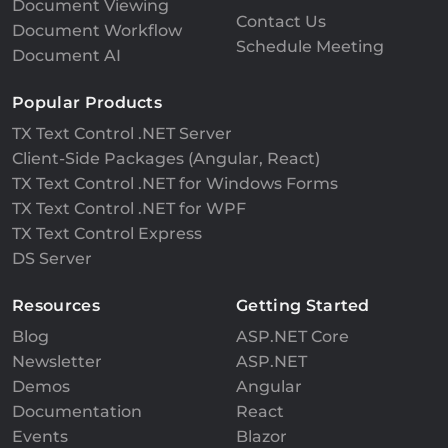
Document Viewing
Contact Us
Document Workflow
Schedule Meeting
Document AI
Popular Products
TX Text Control .NET Server
Client-Side Packages (Angular, React)
TX Text Control .NET for Windows Forms
TX Text Control .NET for WPF
TX Text Control Express
DS Server
Resources
Getting Started
Blog
ASP.NET Core
Newsletter
ASP.NET
Demos
Angular
Documentation
React
Events
Blazor