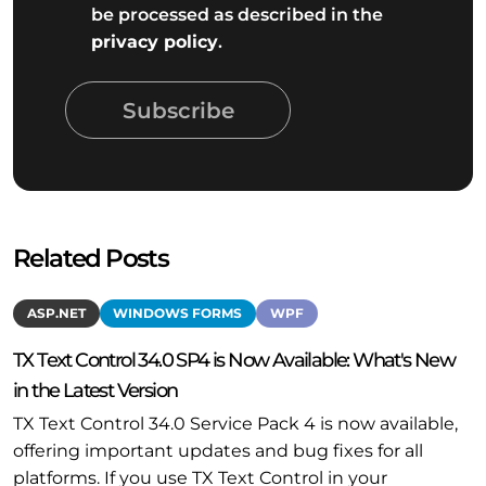
be processed as described in the
privacy policy
.
Subscribe
Related Posts
ASP.NET
WINDOWS FORMS
WPF
TX Text Control 34.0 SP4 is Now Available: What's New
in the Latest Version
TX Text Control 34.0 Service Pack 4 is now available,
offering important updates and bug fixes for all
platforms. If you use TX Text Control in your