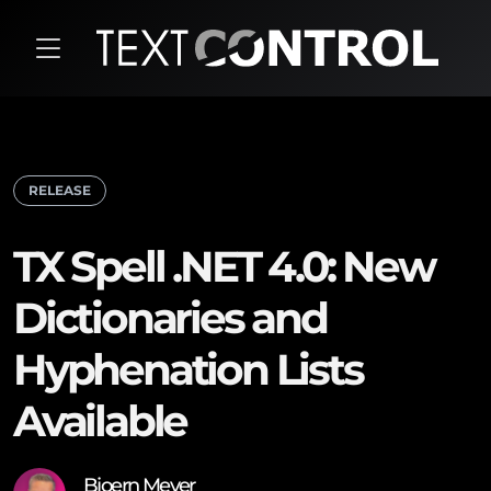
RELEASE
TX Spell .NET 4.0: New
Dictionaries and
Hyphenation Lists
Available
Bjoern Meyer