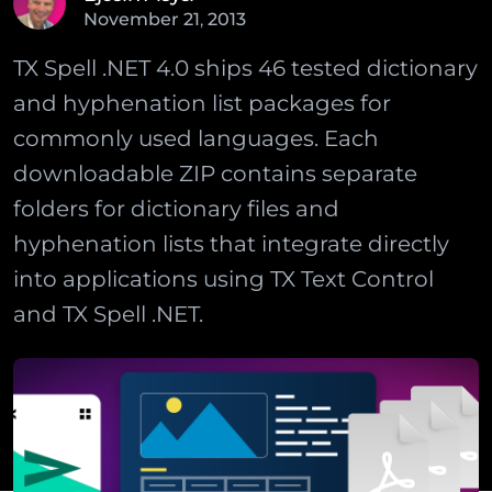
November
21
,
2013
TX Spell .NET 4.0 ships 46 tested dictionary
and hyphenation list packages for
commonly used languages. Each
downloadable ZIP contains separate
folders for dictionary files and
hyphenation lists that integrate directly
into applications using TX Text Control
and TX Spell .NET.