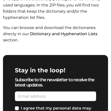
used languages. In the ZIP files, you will find two
folders that keep the dictionary and/or the
hyphenation list files.
You can browse and download the dictionaries
directy in our
Dictionary and Hyphenation Lists
section.
Stay in the loop!
Subscribe to the newsletter to receive the
latest updates.
I agree that my personal data may