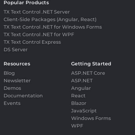
Popular Products
TX Text Control .NET Server
Client-Side Packages (Angular, React)
TX Text Control .NET for Windows Forms
TX Text Control .NET for WPF
TX Text Control Express
DS Server
Resources
Getting Started
Blog
ASP.NET Core
Newsletter
ASP.NET
Demos
Angular
Documentation
React
Events
Blazor
JavaScript
Windows Forms
WPF