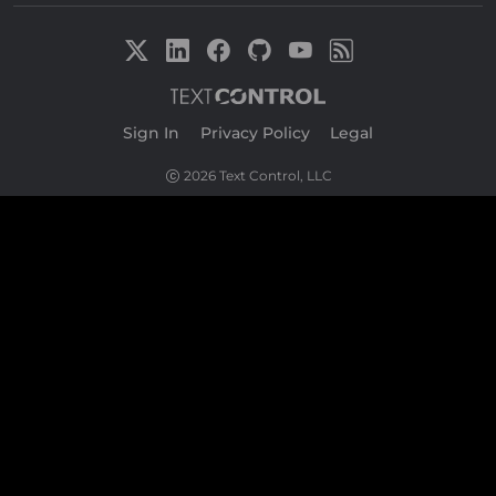
Sign In
|
Privacy Policy
|
Legal
2026 Text Control, LLC