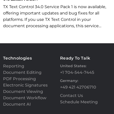
TX Text Control 34.0 Service Pack 1 is now available,
offering important updates and bug fixes for all
platforms. If you use TX Text Control in your
document processing applications, this service…
Technologies
Ready To Talk
Reporting
United States:
Document Editing
+1 704-544-7445
PDF Processing
Germany:
Electronic Signatures
+49 421 42706710
Document Viewing
Contact Us
Document Workflow
Schedule Meeting
Document AI