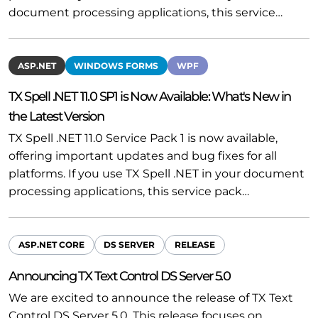
document processing applications, this service…
ASP.NET
WINDOWS FORMS
WPF
TX Spell .NET 11.0 SP1 is Now Available: What's New in
the Latest Version
TX Spell .NET 11.0 Service Pack 1 is now available,
offering important updates and bug fixes for all
platforms. If you use TX Spell .NET in your document
processing applications, this service pack…
ASP.NET CORE
DS SERVER
RELEASE
Announcing TX Text Control DS Server 5.0
We are excited to announce the release of TX Text
Control DS Server 5.0. This release focuses on