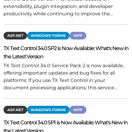
extensibility, plugin integration, and developer
productivity while continuing to improve the…
ASP.NET
WINDOWS FORMS
WPF
TX Text Control 34.0 SP2 is Now Available: What's New in
the Latest Version
TX Text Control 34.0 Service Pack 2 is now available,
offering important updates and bug fixes for all
platforms. If you use TX Text Control in your
document processing applications, this service…
ASP.NET
WINDOWS FORMS
WPF
TX Text Control 34.0 SP1 is Now Available: What's New in
the Latest Version