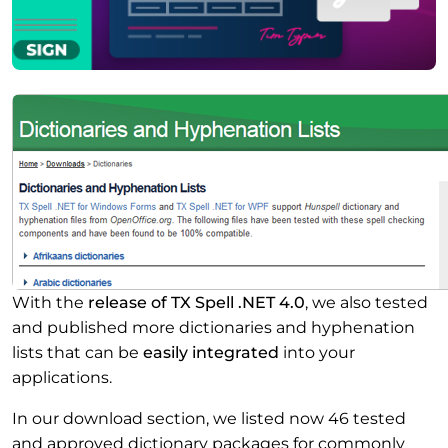
With the
release of TX Spell .NET 4.0
, we also tested
and published more dictionaries and hyphenation
lists that can be
easily integrated
into your
applications.
In our download section, we listed now 46 tested
and approved dictionary packages for commonly