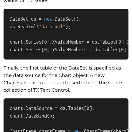
values of the series.
DataSet ds = 
new
 DataSet();

ds.ReadXml(
"data.xml"
);

chart.Series[
0
].XValueMember = ds.Tables[
0
].Co
chart.Series[
0
].YValueMembers = ds.Tables[
0
].C
Finally, the first table of the DataSet is specified as
the data source for the Chart object. A new
ChartFrame is created and inserted into the Charts
collection of TX Text Control.
chart.DataSource = ds.Tables[
0
];

chart.DataBind();

ChartFrame chartFrame = 
new
 ChartFrame(chart);
