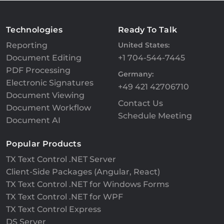
Technologies
Ready To Talk
Reporting
United States:
Document Editing
+1 704-544-7445
PDF Processing
Germany:
Electronic Signatures
+49 421 42706710
Document Viewing
Contact Us
Document Workflow
Schedule Meeting
Document AI
Popular Products
TX Text Control .NET Server
Client-Side Packages (Angular, React)
TX Text Control .NET for Windows Forms
TX Text Control .NET for WPF
TX Text Control Express
DS Server