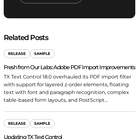
Related Posts
RELEASE
SAMPLE
Fresh from Our Labs: Adobe PDF Import Improvements
TX Text Control 18.0 overhauled its PDF import filter
with support for layered z-order elements, floating
text with font and paragraph recognition, complex
table-based form layouts, and PostScript…
RELEASE
SAMPLE
Updating TX Text Control