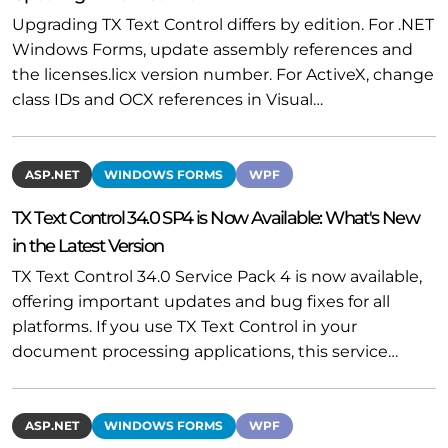
Upgrading TX Text Control differs by edition. For .NET
Windows Forms, update assembly references and
the licenses.licx version number. For ActiveX, change
class IDs and OCX references in Visual…
ASP.NET
WINDOWS FORMS
WPF
TX Text Control 34.0 SP4 is Now Available: What's New
in the Latest Version
TX Text Control 34.0 Service Pack 4 is now available,
offering important updates and bug fixes for all
platforms. If you use TX Text Control in your
document processing applications, this service…
ASP.NET
WINDOWS FORMS
WPF