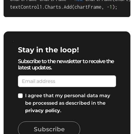
textControl1.Charts.Add(chartFrame, 
-1
);
Stay in the loop!
Subscribe to the newsletter to receive the
latest updates.
I agree that my personal data may
be processed as described in the
privacy policy
.
Subscribe