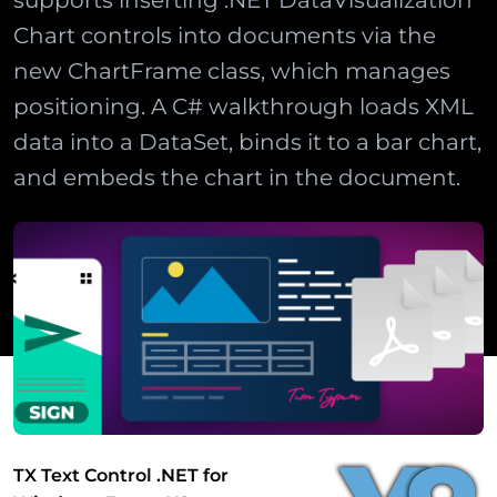
supports inserting .NET DataVisualization
Chart controls into documents via the
new ChartFrame class, which manages
positioning. A C# walkthrough loads XML
data into a DataSet, binds it to a bar chart,
and embeds the chart in the document.
TX Text Control .NET for