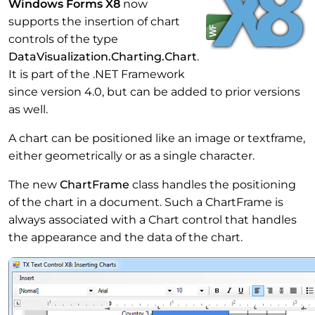
Windows Forms X8
now
supports the insertion of chart
controls of the type
DataVisualization.Charting.Chart
.
It is part of the .NET Framework
since version 4.0, but can be added to prior versions
as well.
A chart can be positioned like an image or textframe,
either geometrically or as a single character.
The new
ChartFrame
class handles the positioning
of the chart in a document. Such a ChartFrame is
always associated with a Chart control that handles
the appearance and the data of the chart.