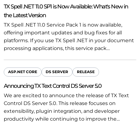
TX Spell .NET 11.0 SP1 is Now Available: What's New in
the Latest Version
TX Spell .NET 11.0 Service Pack 1 is now available,
offering important updates and bug fixes for all
platforms. If you use TX Spell .NET in your document
processing applications, this service pack…
ASP.NET CORE
DS SERVER
RELEASE
Announcing TX Text Control DS Server 5.0
We are excited to announce the release of TX Text
Control DS Server 5.0. This release focuses on
extensibility, plugin integration, and developer
productivity while continuing to improve the…