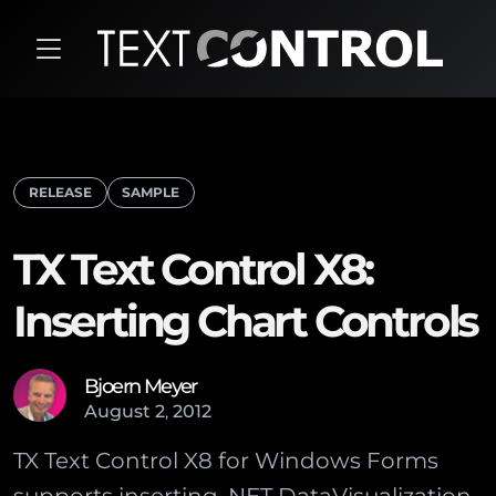
RELEASE
SAMPLE
TX Text Control X8:
Inserting Chart Controls
Bjoern Meyer
August
2
,
2012
TX Text Control X8 for Windows Forms