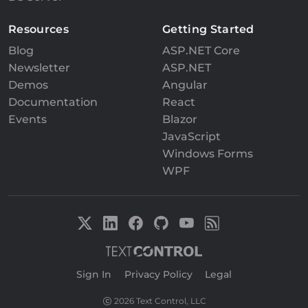
Resources
Getting Started
Blog
ASP.NET Core
Newsletter
ASP.NET
Demos
Angular
Documentation
React
Events
Blazor
JavaScript
Windows Forms
WPF
Sign In
|
Privacy Policy
|
Legal
2026 Text Control, LLC