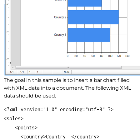
The goal in this sample is to insert a bar chart filled
with XML data into a document. The following XML
data should be used:
<?xml version="1.0" encoding="utf-8" ?>

<sales>

    <points>

      <country>Country 1</country>
