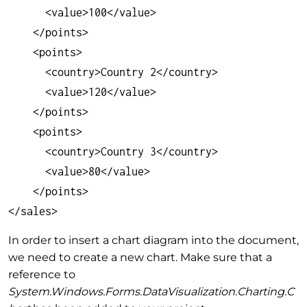
      <value>100</value>

    </points>

    <points>

      <country>Country 2</country>

      <value>120</value>

    </points>

    <points>

      <country>Country 3</country>

      <value>80</value>

    </points>

</sales>
In order to insert a chart diagram into the document,
we need to create a new chart. Make sure that a
reference to
System.Windows.Forms.DataVisualization.Charting.C