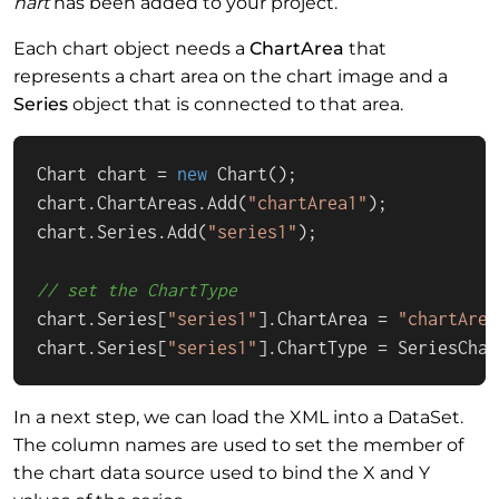
hart
has been added to your project.
Each chart object needs a
ChartArea
that
represents a chart area on the chart image and a
Series
object that is connected to that area.
Chart chart = 
new
 Chart();

chart.ChartAreas.Add(
"chartArea1"
);

chart.Series.Add(
"series1"
);

// set the ChartType
chart.Series[
"series1"
].ChartArea = 
"chartArea
chart.Series[
"series1"
].ChartType = SeriesChar
In a next step, we can load the XML into a DataSet.
The column names are used to set the member of
the chart data source used to bind the X and Y