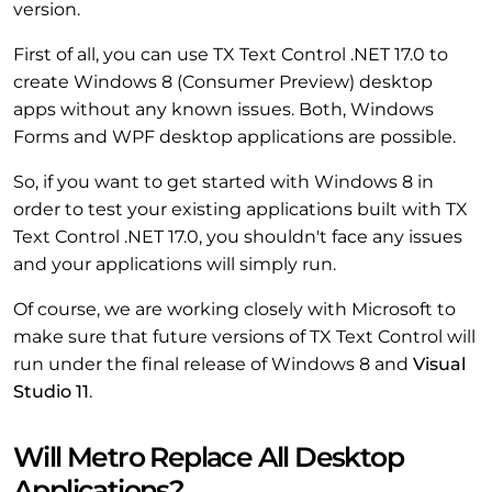
version.
First of all, you can use TX Text Control .NET 17.0 to
create Windows 8 (Consumer Preview) desktop
apps without any known issues. Both, Windows
Forms and WPF desktop applications are possible.
So, if you want to get started with Windows 8 in
order to test your existing applications built with TX
Text Control .NET 17.0, you shouldn't face any issues
and your applications will simply run.
Of course, we are working closely with Microsoft to
make sure that future versions of TX Text Control will
run under the final release of Windows 8 and
Visual
Studio 11
.
Will Metro Replace All Desktop
Applications?