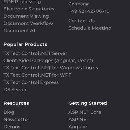
PDF Processing
Germany:
Electronic Signatures
+49 421 42706710
Document Viewing
Contact Us
Document Workflow
Schedule Meeting
Document AI
Popular Products
TX Text Control .NET Server
Client-Side Packages (Angular, React)
TX Text Control .NET for Windows Forms
TX Text Control .NET for WPF
TX Text Control Express
DS Server
Resources
Getting Started
Blog
ASP.NET Core
Newsletter
ASP.NET
Demos
Angular