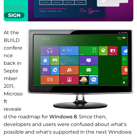
At the
BUILD
confere
nce
back in
Septe
mber
2011,
Microso
ft
reveale
d the roadmap for
Windows 8
. Since then,
developers and users were confused about what's
possible and what's supported in the next Windows