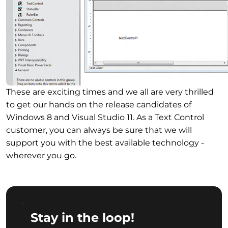
These are exciting times and we all are very thrilled
to get our hands on the release candidates of
Windows 8 and Visual Studio 11. As a Text Control
customer, you can always be sure that we will
support you with the best available technology -
wherever you go.
Stay in the loop!