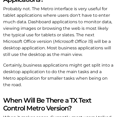
Probably not. The Metro interface is very useful for
tablet applications where users don't have to enter
much data. Dashboard applications to monitor data,
viewing images or browsing the web is most likely
the typical use for tablets or slates. The next
Microsoft Office version (
Microsoft Office 15
) will be a
desktop application. Most business applications will
still use the desktop as the main view.
Certainly, business applications might get split into a
desktop application to do the main tasks and a
Metro application for smaller tasks when being on
the road.
When Will Be There a TX Text
Control Metro Version?