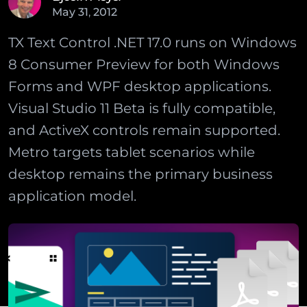
May
31
,
2012
TX Text Control .NET 17.0 runs on Windows
8 Consumer Preview for both Windows
Forms and WPF desktop applications.
Visual Studio 11 Beta is fully compatible,
and ActiveX controls remain supported.
Metro targets tablet scenarios while
desktop remains the primary business
application model.