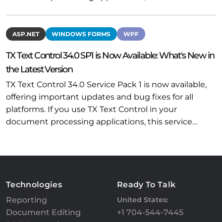
ASP.NET
WINDOWS FORMS
WPF
TX Text Control 34.0 SP1 is Now Available: What's New in
the Latest Version
TX Text Control 34.0 Service Pack 1 is now available,
offering important updates and bug fixes for all
platforms. If you use TX Text Control in your
document processing applications, this service…
Technologies
Ready To Talk
Reporting
United States:
Document Editing
+1 704-544-7445