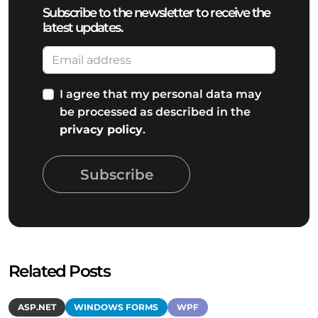
Subscribe to the newsletter to receive the
latest updates.
I agree that my personal data may
be processed as described in the
privacy policy
.
Subscribe
Related Posts
ASP.NET
WINDOWS FORMS
WPF