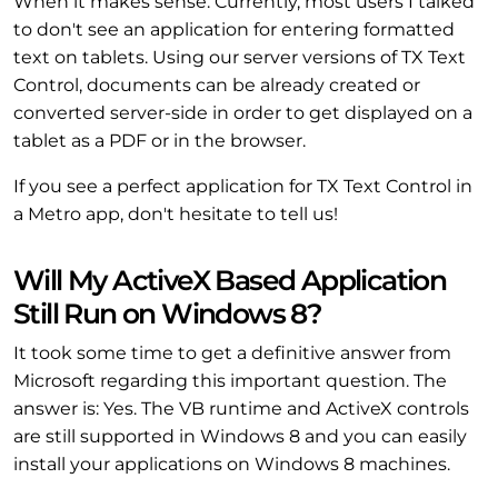
When it makes sense. Currently, most users I talked
to don't see an application for entering formatted
text on tablets. Using our server versions of TX Text
Control, documents can be already created or
converted server-side in order to get displayed on a
tablet as a PDF or in the browser.
If you see a perfect application for TX Text Control in
a Metro app, don't hesitate to tell us!
Will My ActiveX Based Application
Still Run on Windows 8?
It took some time to get a definitive answer from
Microsoft regarding this important question. The
answer is: Yes. The VB runtime and ActiveX controls
are still supported in Windows 8 and you can easily
install your applications on Windows 8 machines.