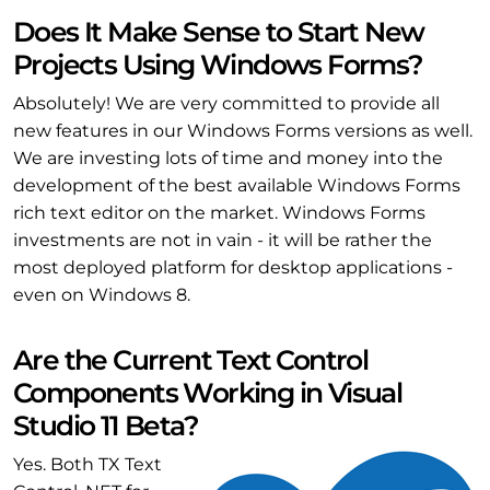
Does It Make Sense to Start New
Projects Using Windows Forms?
Absolutely! We are very committed to provide all
new features in our Windows Forms versions as well.
We are investing lots of time and money into the
development of the best available Windows Forms
rich text editor on the market. Windows Forms
investments are not in vain - it will be rather the
most deployed platform for desktop applications -
even on Windows 8.
Are the Current Text Control
Components Working in Visual
Studio 11 Beta?
Yes. Both TX Text