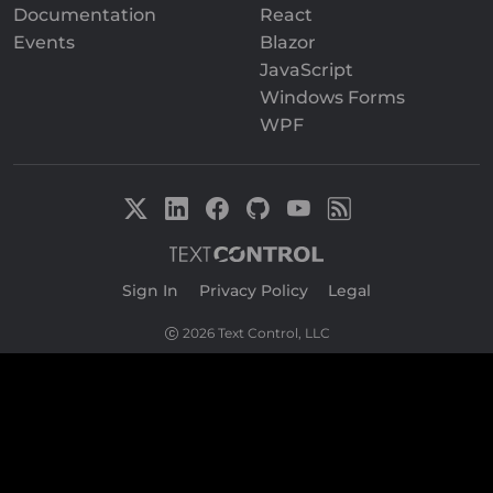
Documentation
React
Events
Blazor
JavaScript
Windows Forms
WPF
Sign In
|
Privacy Policy
|
Legal
2026 Text Control, LLC