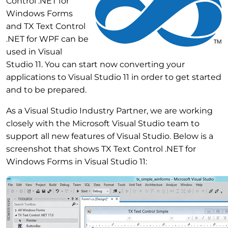
Control .NET for
Windows Forms
and TX Text Control
.NET for WPF can be
used in Visual
Studio 11. You can start now converting your
applications to Visual Studio 11 in order to get started
and to be prepared.
As a Visual Studio Industry Partner, we are working
closely with the Microsoft Visual Studio team to
support all new features of Visual Studio. Below is a
screenshot that shows TX Text Control .NET for
Windows Forms in Visual Studio 11: