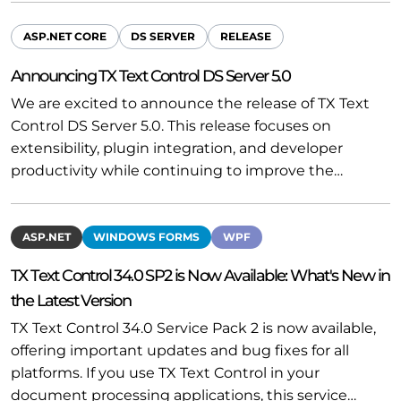
ASP.NET CORE
DS SERVER
RELEASE
Announcing TX Text Control DS Server 5.0
We are excited to announce the release of TX Text
Control DS Server 5.0. This release focuses on
extensibility, plugin integration, and developer
productivity while continuing to improve the…
ASP.NET
WINDOWS FORMS
WPF
TX Text Control 34.0 SP2 is Now Available: What's New in
the Latest Version
TX Text Control 34.0 Service Pack 2 is now available,
offering important updates and bug fixes for all
platforms. If you use TX Text Control in your
document processing applications, this service…