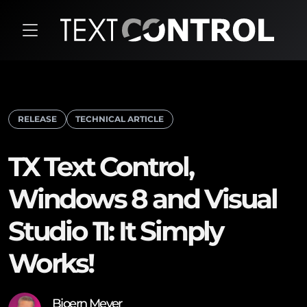
RELEASE
TECHNICAL ARTICLE
TX Text Control,
Windows 8 and Visual
Studio 11: It Simply
Works!
Bjoern Meyer