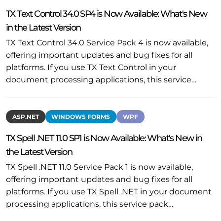
TX Text Control 34.0 SP4 is Now Available: What's New
in the Latest Version
TX Text Control 34.0 Service Pack 4 is now available,
offering important updates and bug fixes for all
platforms. If you use TX Text Control in your
document processing applications, this service…
ASP.NET
WINDOWS FORMS
WPF
TX Spell .NET 11.0 SP1 is Now Available: What's New in
the Latest Version
TX Spell .NET 11.0 Service Pack 1 is now available,
offering important updates and bug fixes for all
platforms. If you use TX Spell .NET in your document
processing applications, this service pack…