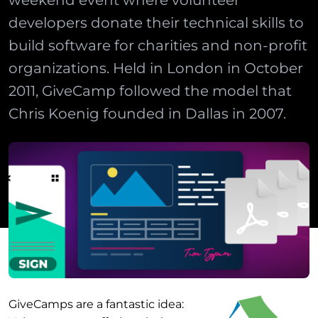
weekend event where volunteer
developers donate their technical skills to
build software for charities and non-profit
organizations. Held in London in October
2011, GiveCamp followed the model that
Chris Koenig founded in Dallas in 2007.
GiveCamps are a fantastic idea: