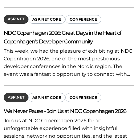
ASP.NET
ASP.NET CORE
CONFERENCE
NDC Copenhagen 2026: Great Days in the Heart of
Copenhagen's Developer Community
This week, we had the pleasure of exhibiting at NDC
Copenhagen 2026, one of the most prestigious
developer conferences in the Nordic region. The
event was a fantastic opportunity to connect with…
ASP.NET
ASP.NET CORE
CONFERENCE
We Never Pause - Join Us at NDC Copenhagen 2026
Join us at NDC Copenhagen 2026 for an
unforgettable experience filled with insightful
sessions, networking opportunities, and the latest