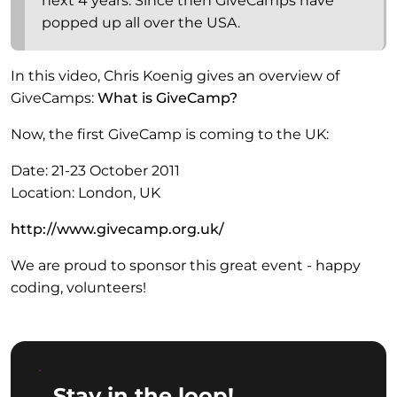
next 4 years. Since then GiveCamps have
popped up all over the USA.
In this video, Chris Koenig gives an overview of
GiveCamps:
What is GiveCamp?
Now, the first GiveCamp is coming to the UK:
Date: 21-23 October 2011
Location: London, UK
http://www.givecamp.org.uk/
We are proud to sponsor this great event - happy
coding, volunteers!
Stay in the loop!