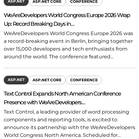
ASP.NET
ASP.NET CORE
CONFERENCE
WeAreDevelopers World Congress Europe 2026 Wrap
Up: Record Breaking Days in…
WeAreDevelopers World Congress Europe 2026 was
a record-breaking event in Berlin, bringing together
over 15,000 developers and tech enthusiasts from
around the world. The conference featured…
ASP.NET
ASP.NET CORE
CONFERENCE
Text Control Expands North American Conference
Presence with WeAreDevelopers…
Text Control, a leading provider of word processing
components and reporting tools, is excited to
announce its partnership with the WeAreDevelopers
World Congress North America. Scheduled for…