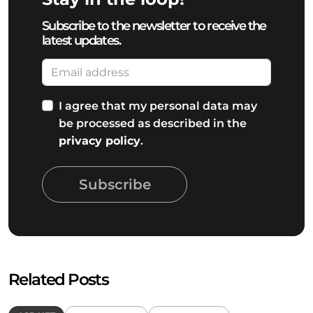
Subscribe to the newsletter to receive the
latest updates.
I agree that my personal data may
be processed as described in the
privacy policy
.
Subscribe
Related Posts