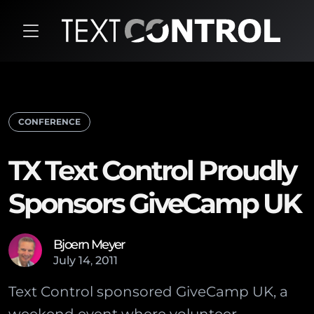
CONFERENCE
TX Text Control Proudly
Sponsors GiveCamp UK
Bjoern Meyer
July
14
,
2011
Text Control sponsored GiveCamp UK, a