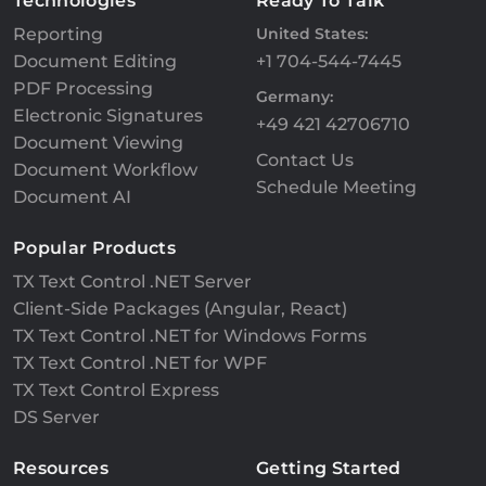
Technologies
Ready To Talk
Reporting
United States:
Document Editing
+1 704-544-7445
PDF Processing
Germany:
Electronic Signatures
+49 421 42706710
Document Viewing
Contact Us
Document Workflow
Schedule Meeting
Document AI
Popular Products
TX Text Control .NET Server
Client-Side Packages (Angular, React)
TX Text Control .NET for Windows Forms
TX Text Control .NET for WPF
TX Text Control Express
DS Server
Resources
Getting Started