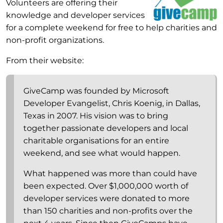
Volunteers are offering their
knowledge and developer services
for a complete weekend for free to help charities and
non-profit organizations.
From their website:
GiveCamp was founded by Microsoft
Developer Evangelist, Chris Koenig, in Dallas,
Texas in 2007. His vision was to bring
together passionate developers and local
charitable organisations for an entire
weekend, and see what would happen.
What happened was more than could have
been expected. Over $1,000,000 worth of
developer services were donated to more
than 150 charities and non-profits over the