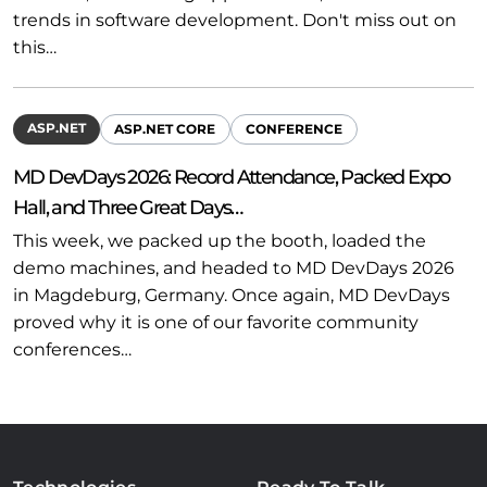
trends in software development. Don't miss out on
this…
ASP.NET
ASP.NET CORE
CONFERENCE
MD DevDays 2026: Record Attendance, Packed Expo
Hall, and Three Great Days…
This week, we packed up the booth, loaded the
demo machines, and headed to MD DevDays 2026
in Magdeburg, Germany. Once again, MD DevDays
proved why it is one of our favorite community
conferences…