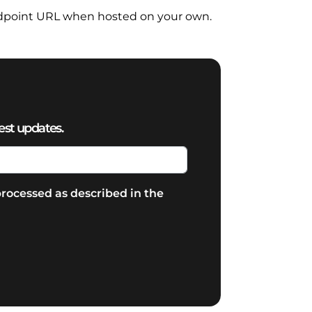
dpoint URL when hosted on your own.
est updates.
rocessed as described in the