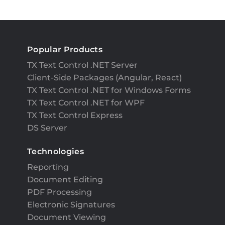
Popular Products
TX Text Control .NET Server
Client-Side Packages (Angular, React)
TX Text Control .NET for Windows Forms
TX Text Control .NET for WPF
TX Text Control Express
DS Server
Technologies
Reporting
Document Editing
PDF Processing
Electronic Signatures
Document Viewing