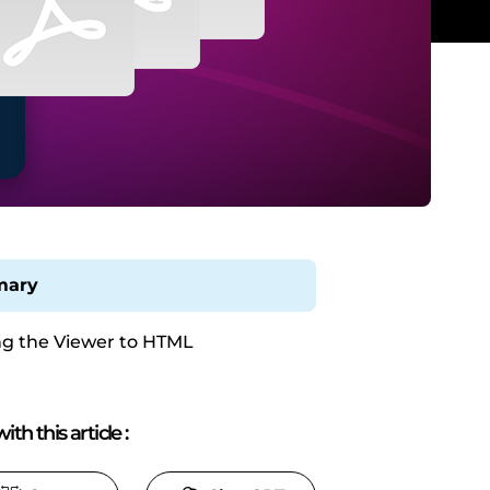
ary
g the Viewer to HTML
ith this article
: