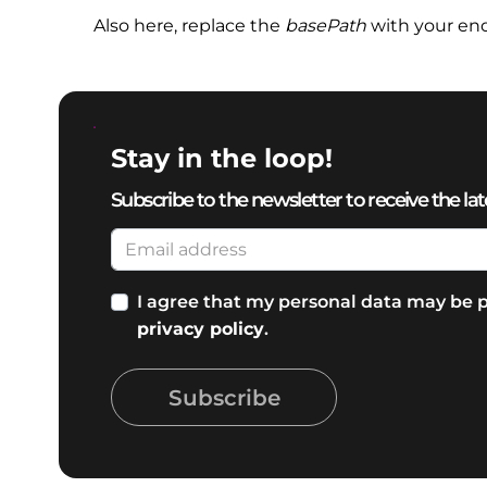
Also here, replace the
basePath
with your en
Stay in the loop!
Subscribe to the newsletter to receive the lat
I agree that my personal data may be p
privacy policy
.
Subscribe