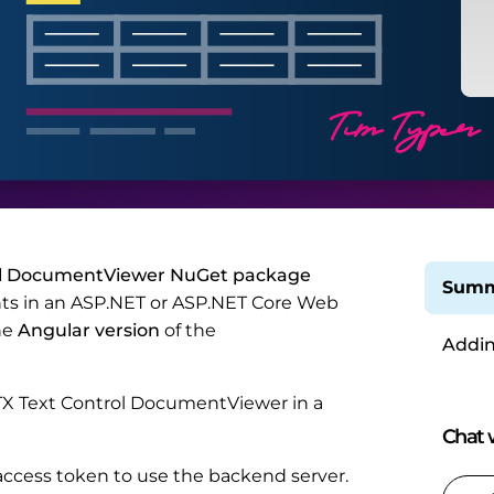
ol DocumentViewer NuGet package
Summ
nts in an ASP.NET or ASP.NET Core Web
he
Angular version
of the
Addin
e TX Text Control DocumentViewer in a
Chat w
al access token to use the backend server.