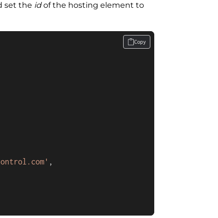
d set the
id
of the hosting element to
Copy
control.com'
,
