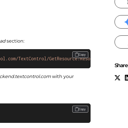
ad
section:
Copy
rol.com/TextControl/GetResource?Resource=minimized
Share 
ackend.textcontrol.com
with your
Copy