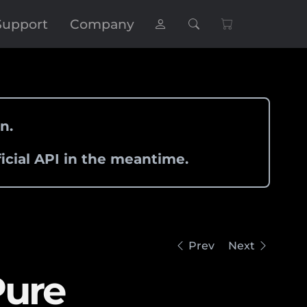
Support
Company
n.
icial API in the meantime.
Prev
Next
Pure