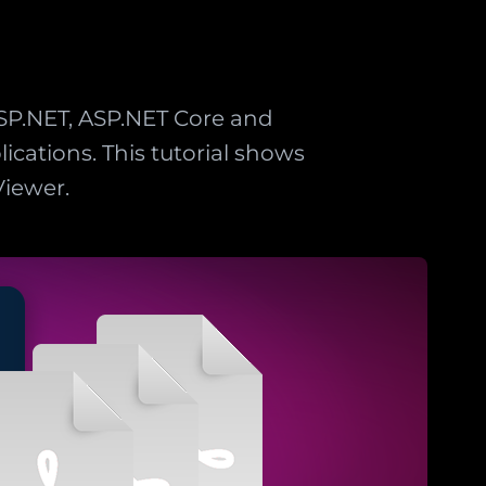
SP.NET, ASP.NET Core and
ications. This tutorial shows
iewer.