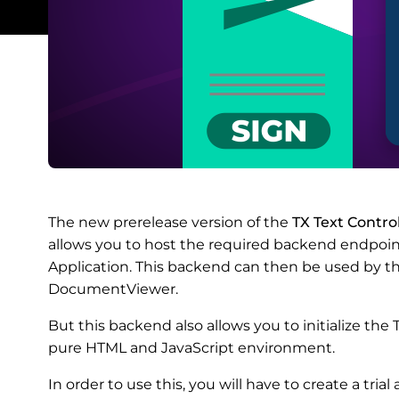
The new prerelease version of the
TX Text Contr
allows you to host the required backend endpoi
Application. This backend can then be used by t
DocumentViewer.
But this backend also allows you to initialize th
pure HTML and JavaScript environment.
In order to use this, you will have to create a tri