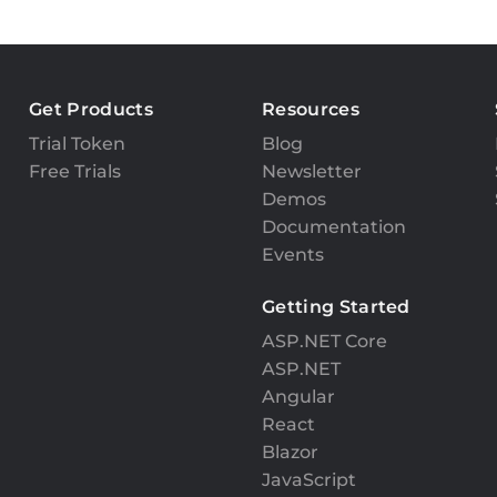
Get Products
Resources
Trial Token
Blog
Free Trials
Newsletter
Demos
Documentation
Events
Getting Started
ASP.NET Core
ASP.NET
Angular
React
Blazor
JavaScript