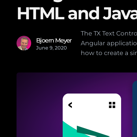
HTML and Java
The TX Text Contr
Bjoern Meyer
Angular applicatio
June
9
,
2020
how to create a s