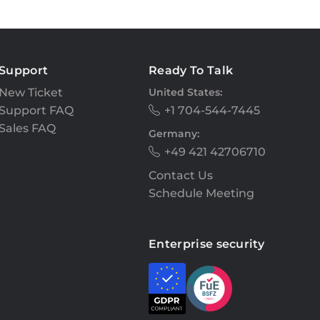
Support
Ready To Talk
New Ticket
United States:
Support FAQ
+1 704-544-7445
Sales FAQ
Germany:
+49 421 42706710
Contact Us
Schedule Meeting
Enterprise security