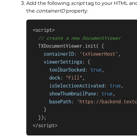
Add the following
script
tag to your HTML an
the
containerID
property:
<script>

// create a new DocumentViewer
  TXDocumentViewer.
init
( {

containerID
: 
'txViewerHost'
,

viewerSettings
: {

toolbarDocked
: 
true
,

dock
: 
"Fill"
,

isSelectionActivated
: 
true
,

showThumbnailPane
: 
true
,

basePath
: 
'https://backend.text
    }

  });

</script>