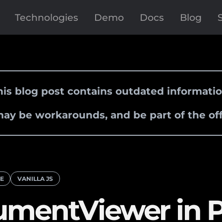
Technologies
Demo
Docs
Blog
his blog post contains outdated informatio
ay be workarounds, and be part of the off
RE
VANILLA JS
umentViewer in 