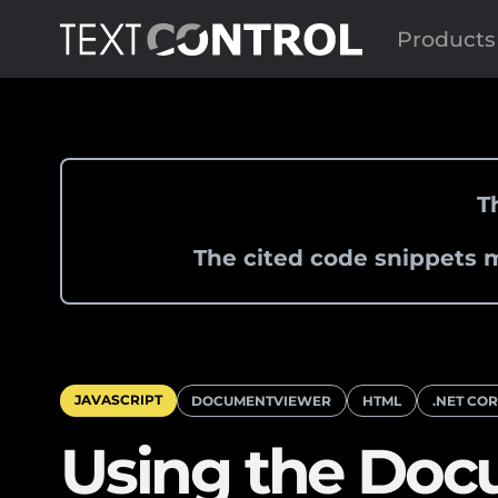
Products
T
The cited code snippets m
JAVASCRIPT
DOCUMENTVIEWER
HTML
.NET CO
Using the Doc