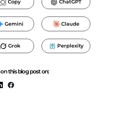
Copy
ChatGPT
Gemini
Claude
Grok
Perplexity
.tx-viewer.min.js&access-token=yourtoken"
>
</
script
on this blog post on: