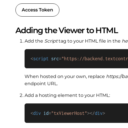
Access Token
Adding the Viewer to HTML
Add the
Script
tag to your HTML file in the
he
<
script
src
=
"https://backend.textcont
When hosted on your own, replace
https://b
endpoint URL.
Add a hosting element to your HTML:
<
div
id
=
"txViewerHost"
>
</
div
>