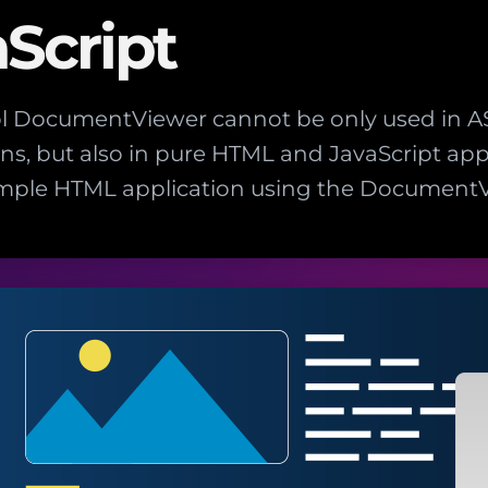
Script
ol DocumentViewer cannot be only used in A
ns, but also in pure HTML and JavaScript appl
imple HTML application using the DocumentV